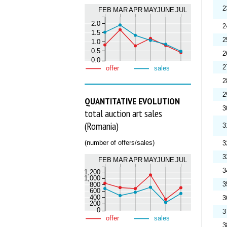
2
FEB
MAR
APR
MAY
JUNE
JUL
2.0
2
1.5
2
1.0
0.5
2
0.0
2
offer
sales
2
2
QUANTITATIVE EVOLUTION
3
total auction art sales
(Romania)
3
(number of offers/sales)
3
3
FEB
MAR
APR
MAY
JUNE
JUL
3
1,200
1,000
3
800
600
400
3
200
0
3
offer
sales
3