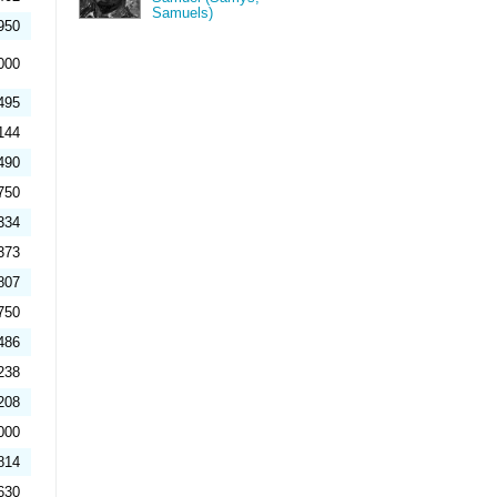
Samuels)
950
000
495
144
490
750
334
373
807
750
486
238
208
000
814
630