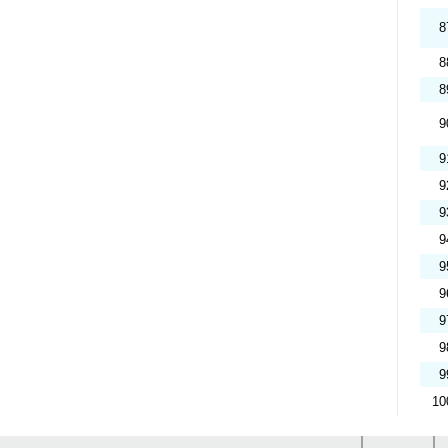
8
8
8
9
9
9
9
9
9
9
9
9
9
10