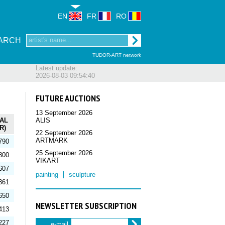
EN
FR
RO
ARCH
TUDOR-ART network
Latest update:
2026-08-03 09:54:40
FUTURE AUCTIONS
13 September 2026
AL
ALIS
R)
22 September 2026
ARTMARK
790
25 September 2026
800
VIKART
607
painting
sculpture
361
650
NEWSLETTER SUBSCRIPTION
413
227
e-mail