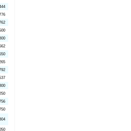
444
776
762
500
800
662
650
265
792
537
300
250
756
750
304
050