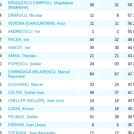
RĂDULESCU CAMPIGLI, Magdalena
3
39
31
58 
(Madeleine)
4
DĂRĂSCU, Nicolae
11
8
57 
5
VERONA (GARGUROMIN), Artur
11
11
56 
6
ANDREESCU, Ion
1
1
55 
7
PACEA, Ion
44
32
48 
8
IANCUȚ, Ion
39
30
44 
9
AMAN, Theodor
21
21
43 
0
POPESCU, Ștefan
24
20
43 
CHIRNOAGĂ MILARENCO, Marcel
1
84
67
42 
Raymond
2
GUGUIANU, Marcel
33
24
42 
3
CÂLȚIA, Ștefan Ioan
48
37
41 
4
CHELLER (KELLER), Jean (Ion)
14
14
40 
5
LOGHI, Kimon
25
18
40 
6
PELMUȘ, Ștefan
51
39
38 
7
PÂRVAN, Ioan (Jean)
8
6
36 
8
STERIADI, Jean Alexandru
17
12
36 