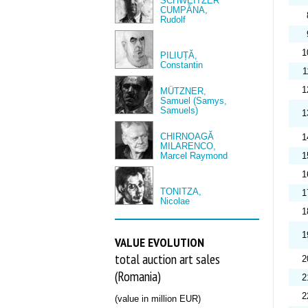
SCHWEITZER
CUMPĂNA,
Rudolf
1
PILIUȚĂ,
Constantin
1
1
MÜTZNER,
Samuel (Samys,
Samuels)
1
CHIRNOAGĂ
1
MILARENCO,
Marcel Raymond
1
1
TONITZA,
1
Nicolae
1
1
VALUE EVOLUTION
total auction art sales
2
(Romania)
2
2
(value in million EUR)