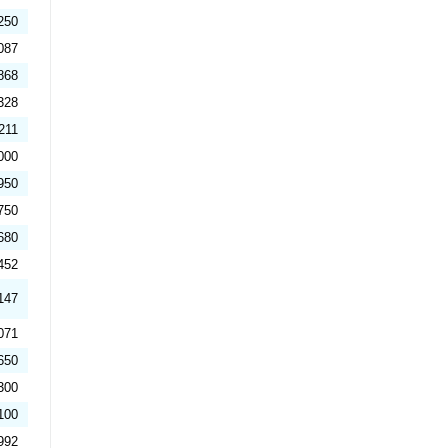
250
087
868
328
211
000
950
750
680
452
147
071
650
300
100
992