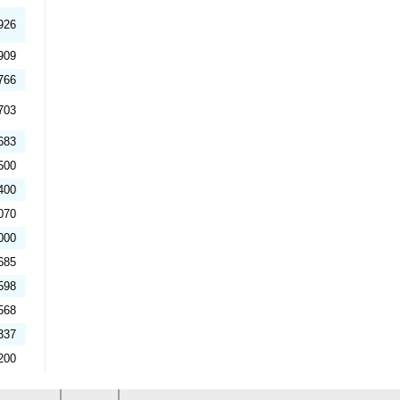
926
909
766
703
683
500
400
070
000
685
598
568
337
200