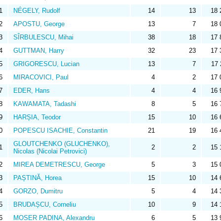
1
NÉGELY, Rudolf
14
13
18 
2
APOSTU, George
13
7
18 
3
SÎRBULESCU, Mihai
38
18
17 
4
GUTTMAN, Harry
32
23
17 
5
GRIGORESCU, Lucian
13
7
17 
6
MIRACOVICI, Paul
4
2
17 
7
EDER, Hans
4
4
16 
8
KAWAMATA, Tadashi
8
5
16 
9
HARȘIA, Teodor
15
10
16 
0
POPESCU ISACHIE, Constantin
21
19
16 
GLOUTCHENKO (GLUCHENKO),
1
2
2
15 
Nicolas (Nicolai Petrovici)
2
MIREA DEMETRESCU, George
5
3
15 
3
PAȘTINĂ, Horea
15
10
14 
4
GORZO, Dumitru
5
4
14 
5
BRUDAȘCU, Corneliu
10
9
14 
6
MOSER PADINA, Alexandru
6
5
13 