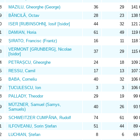
8
MAZILU, Gheorghe (George)
36
29
141 
9
BĂNCILĂ, Octav
28
23
138 
0
ISER [RUBINSOHN], Iosif [Isidor]
44
32
121 
1
DAMIAN, Horia
61
49
119 
2
ȘIRATO, Francisc (Frantz)
16
11
118 
VERMONT [GRUNBERG], Nicolae
3
37
29
115 
[Isidor]
4
PETRAȘCU, Gheorghe
24
18
109 
5
RESSU, Camil
17
13
107 
6
BABA, Corneliu
40
32
106 
7
ȚUCULESCU, Ion
3
3
106 
8
PALLADY, Theodor
29
19
99 
MÜTZNER, Samuel (Samys,
9
40
26
93 
Samuels)
0
SCHWEITZER CUMPĂNA, Rudolf
74
61
90 
1
ILFOVEANU, Sorin Ștefan
51
44
89 
2
LUCHIAN, Ștefan
8
6
69 