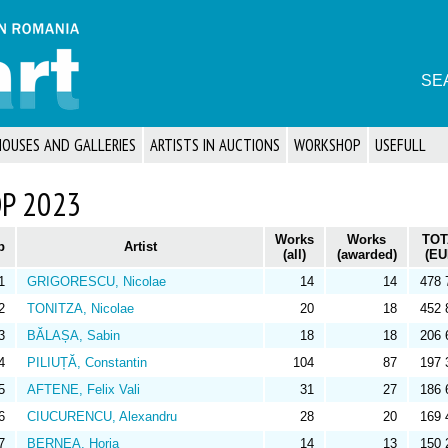
SE
HOUSES AND GALLERIES
ARTISTS IN AUCTIONS
WORKSHOP
USEFULL
P 2023
Works
Works
TOT
p
Artist
(all)
(awarded)
(EU
1
GRIGORESCU, Nicolae
14
14
478 
2
TONITZA, Nicolae
20
18
452 
3
BĂLAȘA, Sabin
18
18
206 
4
PILIUȚĂ, Constantin
104
87
197 
5
AFTENE, Felix Vali
31
27
186 
6
CIUCURENCU, Alexandru
28
20
169 
7
BERNEA, Horia
14
13
150 