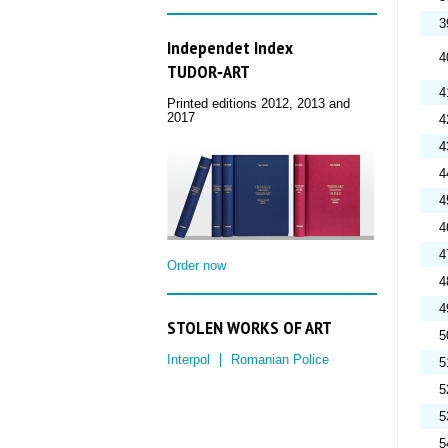
3
Independet Index
4
TUDOR‑ART
4
Printed editions 2012, 2013 and
2017
4
4
4
4
4
4
Order now
4
4
STOLEN WORKS OF ART
5
Interpol
Romanian Police
5
5
5
5