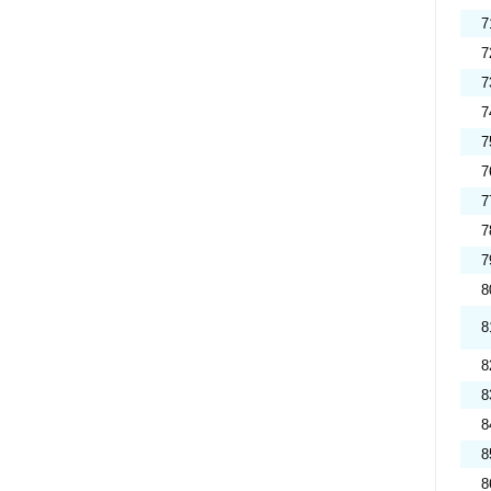
7
7
7
7
7
7
7
7
7
8
8
8
8
8
8
8