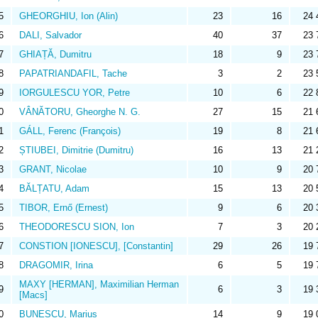
5
GHEORGHIU, Ion (Alin)
23
16
24 
6
DALI, Salvador
40
37
23 
7
GHIAȚĂ, Dumitru
18
9
23 
8
PAPATRIANDAFIL, Tache
3
2
23 
9
IORGULESCU YOR, Petre
10
6
22 
0
VÂNĂTORU, Gheorghe N. G.
27
15
21 
1
GÁLL, Ferenc (François)
19
8
21 
2
ȘTIUBEI, Dimitrie (Dumitru)
16
13
21 
3
GRANT, Nicolae
10
9
20 
4
BĂLȚATU, Adam
15
13
20 
5
TIBOR, Ernő (Ernest)
9
6
20 
6
THEODORESCU SION, Ion
7
3
20 
7
CONSTION [IONESCU], [Constantin]
29
26
19 
8
DRAGOMIR, Irina
6
5
19 
MAXY [HERMAN], Maximilian Herman
9
6
3
19 
[Macs]
0
BUNESCU, Marius
14
9
19 