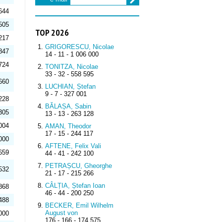
644
505
TOP 2026
217
GRIGORESCU, Nicolae
847
14 - 11 - 1 006 000
724
TONITZA, Nicolae
33 - 32 - 558 595
660
LUCHIAN, Ștefan
9 - 7 - 327 001
228
BĂLAȘA, Sabin
305
13 - 13 - 263 128
004
AMAN, Theodor
17 - 15 - 244 117
000
AFTENE, Felix Vali
659
44 - 41 - 242 100
PETRAȘCU, Gheorghe
532
21 - 17 - 215 266
CÂLȚIA, Ștefan Ioan
868
46 - 44 - 200 250
488
BECKER, Emil Wilhelm
August von
000
176 - 166 - 174 575