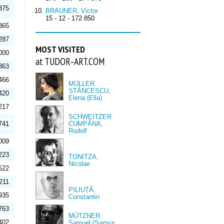
375
BRAUNER, Victor
15 - 12 - 172 850
365
287
MOST VISITED
000
at TUDOR‑ART.COM
863
466
MÜLLER
STĂNCESCU,
420
Elena (Ella)
217
SCHWEITZER
741
CUMPĂNA,
Rudolf
009
223
TONITZA,
Nicolae
522
211
PILIUȚĂ,
935
Constantin
763
MÜTZNER,
402
Samuel (Samys,