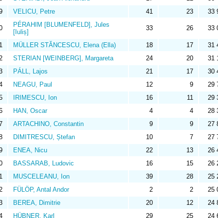
9
VELICU, Petre
41
23
33 
PÉRAHIM [BLUMENFELD], Jules
0
33
26
33 
[Iuliș]
1
MÜLLER STĂNCESCU, Elena (Ella)
18
17
31 
2
STERIAN [WEINBERG], Margareta
24
20
31 
3
PÁLL, Lajos
21
17
30 
4
NEAGU, Paul
12
9
29 
5
IRIMESCU, Ion
16
11
29 
6
HAN, Oscar
4
4
28 
7
ARTACHINO, Constantin
9
9
27 
8
DIMITRESCU, Ștefan
10
7
27 
9
ENEA, Nicu
22
13
26 
0
BASSARAB, Ludovic
16
15
26 
1
MUSCELEANU, Ion
39
28
25 
2
FÜLÖP, Antal Andor
2
2
25 
3
BEREA, Dimitrie
20
12
24 
4
HÜBNER, Karl
29
25
24 