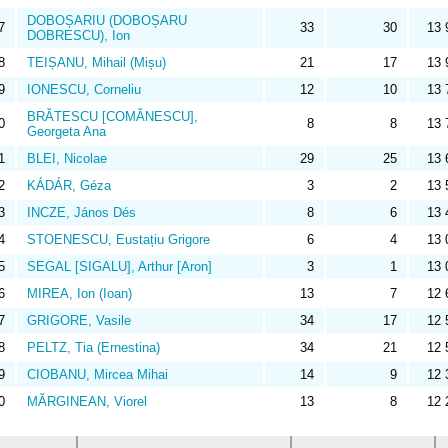
DOBOȘARIU (DOBOȘARU
7
33
30
13 
DOBRESCU), Ion
8
TEIȘANU, Mihail (Mișu)
21
17
13 
9
IONESCU, Corneliu
12
10
13 
BRĂTESCU [COMĂNESCU],
0
8
8
13 
Georgeta Ana
1
BLEI, Nicolae
29
25
13 
2
KÁDÁR, Géza
3
2
13 
3
INCZE, János Dés
8
6
13 
4
STOENESCU, Eustațiu Grigore
6
4
13 
5
SEGAL [SIGALU], Arthur [Aron]
3
1
13 
6
MIREA, Ion (Ioan)
13
7
12 
7
GRIGORE, Vasile
34
17
12 
8
PELTZ, Tia (Ernestina)
34
21
12 
9
CIOBANU, Mircea Mihai
14
9
12 
0
MĂRGINEAN, Viorel
13
8
12 