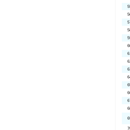
5
5
5
5
5
6
6
6
6
6
6
6
6
6
6
7