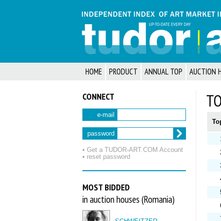
HOME
PRODUCT
ANNUAL TOP
AUCTION 
CONNECT
TO
e-mail
To
password
• Get a TUDOR‑ART.COM Account
• reset password
MOST BIDDED
in auction houses (Romania)