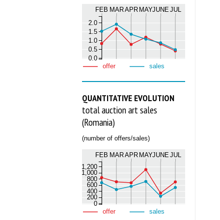
FEB
MAR
APR
MAY
JUNE
JUL
2.0
1.5
1.0
0.5
0.0
offer
sales
QUANTITATIVE EVOLUTION
total auction art sales
(Romania)
(number of offers/sales)
FEB
MAR
APR
MAY
JUNE
JUL
1,200
1,000
800
600
400
200
0
offer
sales