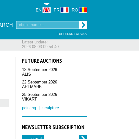
EN
FR
RO
ARCH
TUDOR-ART network
Latest update:
2026-08-03 09:54:40
FUTURE AUCTIONS
13 September 2026
ALIS
22 September 2026
ARTMARK
25 September 2026
VIKART
painting
sculpture
NEWSLETTER SUBSCRIPTION
e-mail