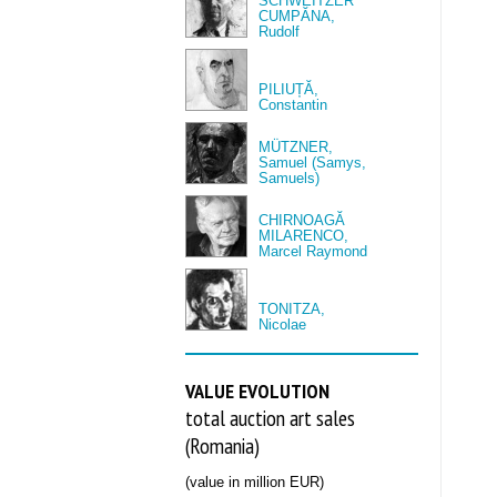
SCHWEITZER
CUMPĂNA,
Rudolf
PILIUȚĂ,
Constantin
MÜTZNER,
Samuel (Samys,
Samuels)
CHIRNOAGĂ
MILARENCO,
Marcel Raymond
TONITZA,
Nicolae
VALUE EVOLUTION
total auction art sales
(Romania)
(value in million EUR)