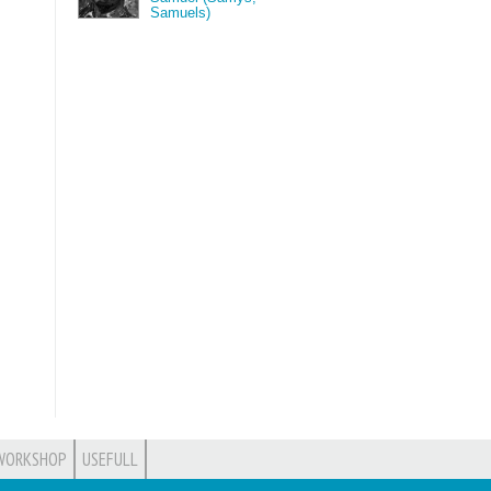
Samuels)
WORKSHOP
USEFULL