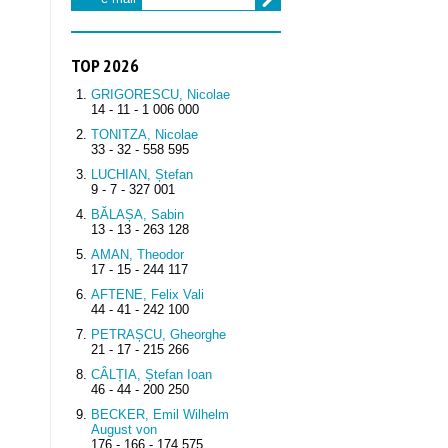
TOP 2026
GRIGORESCU, Nicolae
14 - 11 - 1 006 000
TONITZA, Nicolae
33 - 32 - 558 595
LUCHIAN, Ștefan
9 - 7 - 327 001
BĂLAȘA, Sabin
13 - 13 - 263 128
AMAN, Theodor
17 - 15 - 244 117
AFTENE, Felix Vali
44 - 41 - 242 100
PETRAȘCU, Gheorghe
21 - 17 - 215 266
CÂLȚIA, Ștefan Ioan
46 - 44 - 200 250
BECKER, Emil Wilhelm
August von
176 - 166 - 174 575