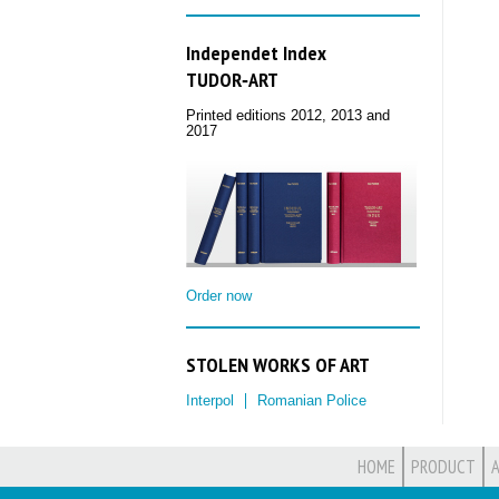
Independet Index
TUDOR‑ART
Printed editions 2012, 2013 and
2017
Order now
STOLEN WORKS OF ART
Interpol
Romanian Police
HOME
PRODUCT