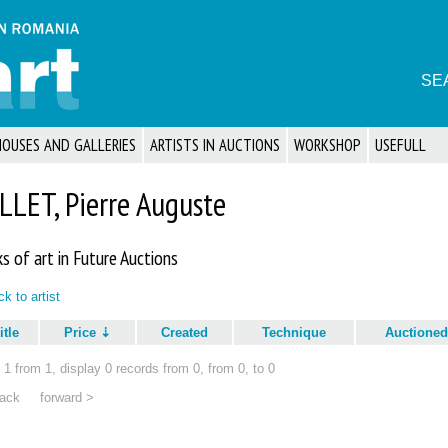
SE
HOUSES AND GALLERIES
ARTISTS IN AUCTIONS
WORKSHOP
USEFULL
LLET, Pierre Auguste
s of art in Future Auctions
k to artist
itle
Price
Created
Technique
Auctioned
1 from 1, display 0 records from 0, from 0, to 0
ack
forward >