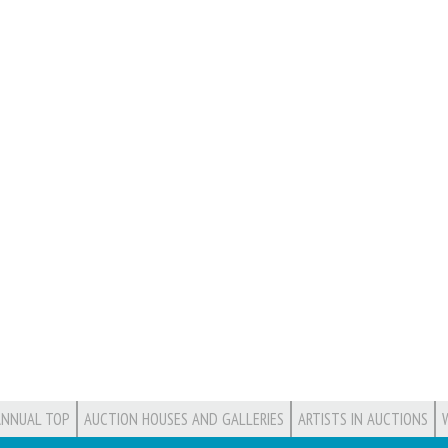
ANNUAL TOP
AUCTION HOUSES AND GALLERIES
ARTISTS IN AUCTIONS