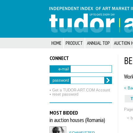
HOME
PRODUCT
ANNUAL TOP
AUCTION 
CONNECT
BE
e-mail
Work
password
< Bac
• Get a TUDOR‑ART.COM Account
• reset password
T
Page 
MOST BIDDED
< b
in auction houses (Romania)