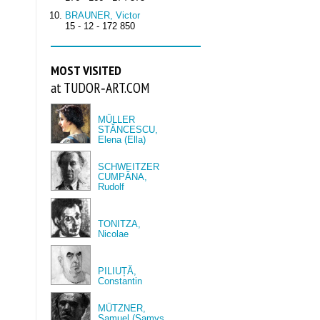
BRAUNER, Victor
15 - 12 - 172 850
MOST VISITED
at TUDOR‑ART.COM
MÜLLER
STĂNCESCU,
Elena (Ella)
SCHWEITZER
CUMPĂNA,
Rudolf
TONITZA,
Nicolae
PILIUȚĂ,
Constantin
MÜTZNER,
Samuel (Samys,