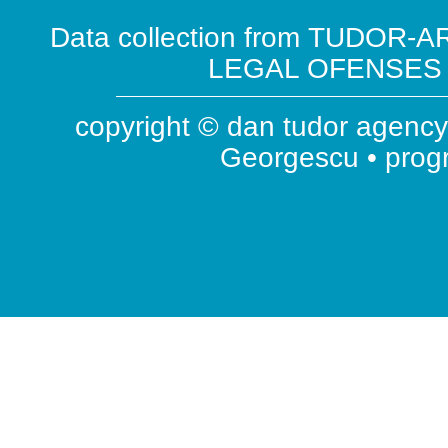
Data collection from TUDOR-AR
LEGAL OFENSES ( 
copyright © dan tudor agency 
Georgescu • pro