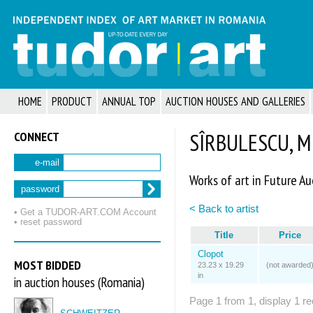
HOME
PRODUCT
ANNUAL TOP
AUCTION HOUSES AND GALLERIES
CONNECT
SÎRBULESCU, M
e-mail
Works of art in Future Au
password
< Back to artist
• Get a TUDOR‑ART.COM Account
• reset password
Title
Price
Clopot
MOST BIDDED
23.23 x 19.29
(not awarded
in
in auction houses (Romania)
Page 1 from 1, display 1 re