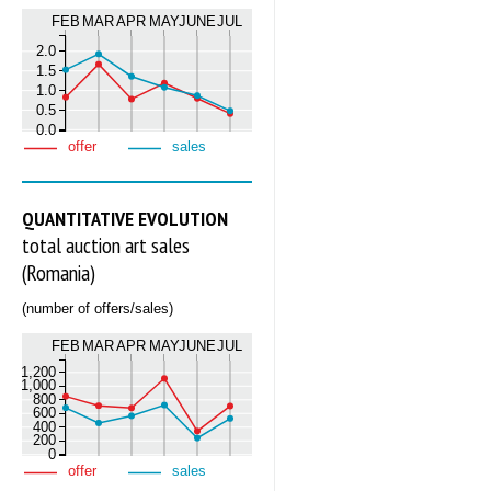
FEB
MAR
APR
MAY
JUNE
JUL
2.0
1.5
1.0
0.5
0.0
offer
sales
QUANTITATIVE EVOLUTION
total auction art sales
(Romania)
(number of offers/sales)
FEB
MAR
APR
MAY
JUNE
JUL
1,200
1,000
800
600
400
200
0
offer
sales