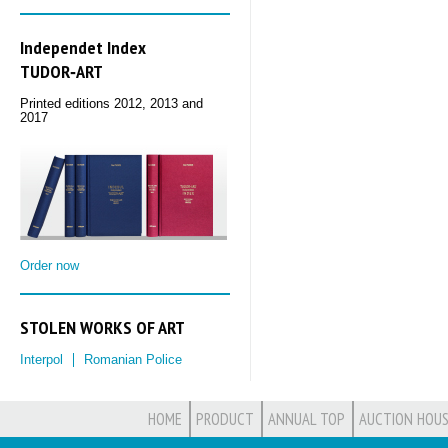
Independet Index
TUDOR‑ART
Printed editions 2012, 2013 and
2017
Order now
STOLEN WORKS OF ART
Interpol
Romanian Police
HOME
PRODUCT
ANNUAL TOP
AUCTION HOUS