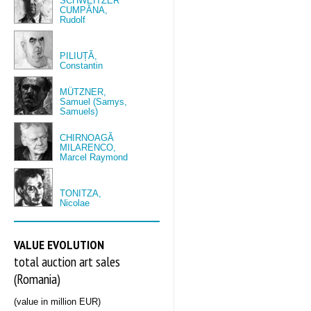
SCHWEITZER
CUMPĂNA,
Rudolf
PILIUȚĂ,
Constantin
MÜTZNER,
Samuel (Samys,
Samuels)
CHIRNOAGĂ
MILARENCO,
Marcel Raymond
TONITZA,
Nicolae
VALUE EVOLUTION
total auction art sales
(Romania)
(value in million EUR)