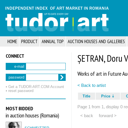
HOME
PRODUCT
ANNUAL TOP
AUCTION HOUSES AND GALLERIES
CONNECT
ȘETRAN, Doru V
e-mail
Works of art in Future Au
password
< Back to artist
• Get a TUDOR‑ART.COM Account
• reset password
Title
Price
Page 1 from 1, display 0 re
MOST BIDDED
in auction houses (Romania)
< back
forward >