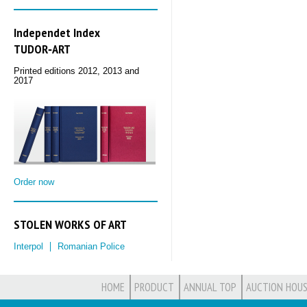
Independet Index
TUDOR‑ART
Printed editions 2012, 2013 and
2017
Order now
STOLEN WORKS OF ART
Interpol
Romanian Police
HOME
PRODUCT
ANNUAL TOP
AUCTION HOUS