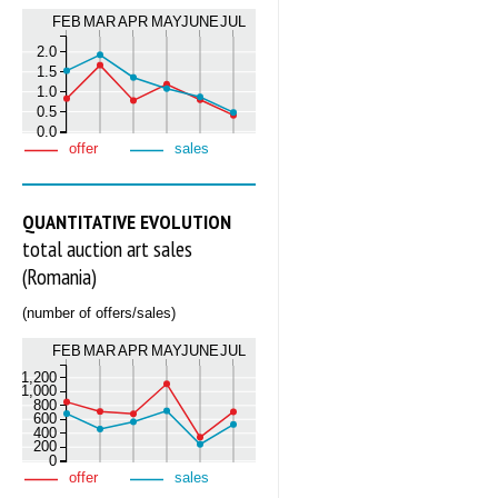
FEB
MAR
APR
MAY
JUNE
JUL
2.0
1.5
1.0
0.5
0.0
offer
sales
QUANTITATIVE EVOLUTION
total auction art sales
(Romania)
(number of offers/sales)
FEB
MAR
APR
MAY
JUNE
JUL
1,200
1,000
800
600
400
200
0
offer
sales