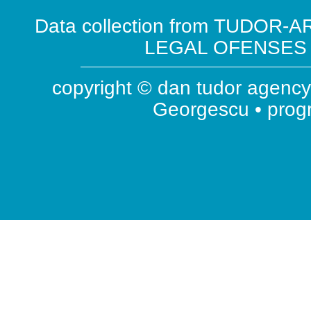
Data collection from TUDOR-AR
LEGAL OFENSES ( 
copyright © dan tudor agency 
Georgescu • pro