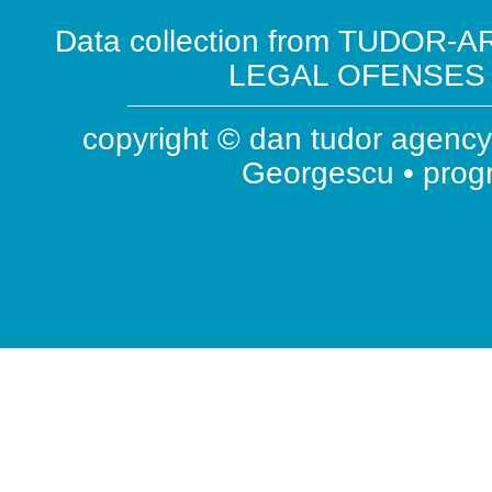
Data collection from TUDOR-AR
LEGAL OFENSES ( 
copyright © dan tudor agency 
Georgescu • pro