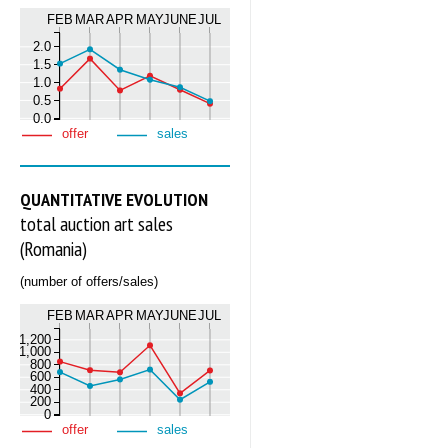
FEB
MAR
APR
MAY
JUNE
JUL
2.0
1.5
1.0
0.5
0.0
offer
sales
QUANTITATIVE EVOLUTION
total auction art sales
(Romania)
(number of offers/sales)
FEB
MAR
APR
MAY
JUNE
JUL
1,200
1,000
800
600
400
200
0
offer
sales