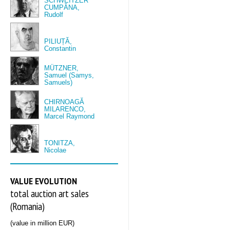
SCHWEITZER
CUMPĂNA,
Rudolf
PILIUȚĂ,
Constantin
MÜTZNER,
Samuel (Samys,
Samuels)
CHIRNOAGĂ
MILARENCO,
Marcel Raymond
TONITZA,
Nicolae
VALUE EVOLUTION
total auction art sales
(Romania)
(value in million EUR)