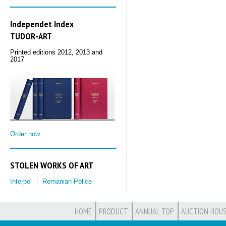
Independet Index
TUDOR‑ART
Printed editions 2012, 2013 and
2017
Order now
STOLEN WORKS OF ART
Interpol
Romanian Police
HOME
PRODUCT
ANNUAL TOP
AUCTION HOUS