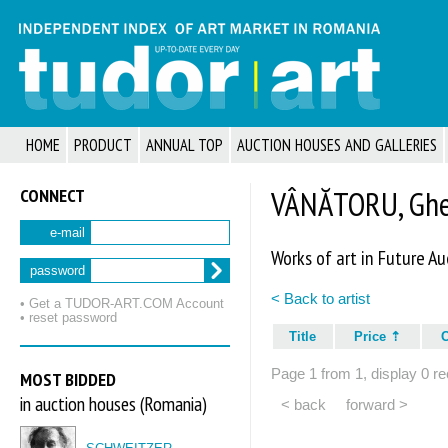
HOME
PRODUCT
ANNUAL TOP
AUCTION HOUSES AND GALLERIES
CONNECT
VÂNĂTORU, Gheo
e-mail
Works of art in Future Au
password
< Back to artist
• Get a TUDOR‑ART.COM Account
• reset password
Title
Price
Page 1 from 1, display 0 re
MOST BIDDED
in auction houses (Romania)
< back
forward >