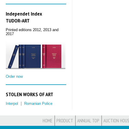
Independet Index
TUDOR‑ART
Printed editions 2012, 2013 and
2017
Order now
STOLEN WORKS OF ART
Interpol
Romanian Police
HOME
PRODUCT
ANNUAL TOP
AUCTION HOUS