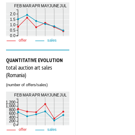
FEB
MAR
APR
MAY
JUNE
JUL
2.0
1.5
1.0
0.5
0.0
offer
sales
QUANTITATIVE EVOLUTION
total auction art sales
(Romania)
(number of offers/sales)
FEB
MAR
APR
MAY
JUNE
JUL
1,200
1,000
800
600
400
200
0
offer
sales