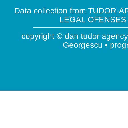
Data collection from TUDOR-AR
LEGAL OFENSES ( 
copyright © dan tudor agency 
Georgescu • pro