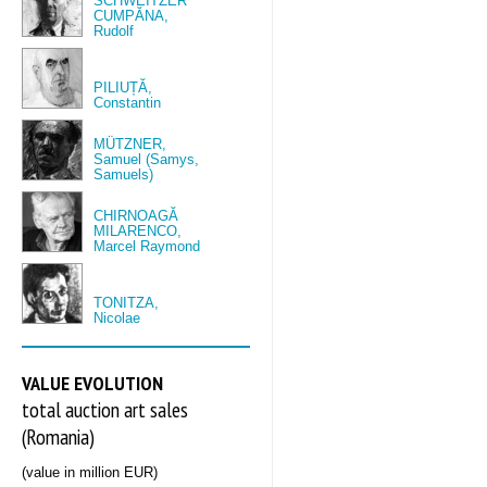
SCHWEITZER
CUMPĂNA,
Rudolf
PILIUȚĂ,
Constantin
MÜTZNER,
Samuel (Samys,
Samuels)
CHIRNOAGĂ
MILARENCO,
Marcel Raymond
TONITZA,
Nicolae
VALUE EVOLUTION
total auction art sales
(Romania)
(value in million EUR)