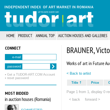
HOME
PRODUCT
ANNUAL TOP
AUCTION HOUSES AND GALLERIES
CONNECT
BRAUNER, Victo
e-mail
Works of art in Future Au
password
< Back to artist
• Get a TUDOR‑ART.COM Account
• reset password
Title
Price
Page 1 from 1, display 0 re
MOST BIDDED
in auction houses (Romania)
< back
forward >