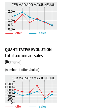
FEB
MAR
APR
MAY
JUNE
JUL
2.0
1.5
1.0
0.5
0.0
offer
sales
QUANTITATIVE EVOLUTION
total auction art sales
(Romania)
(number of offers/sales)
FEB
MAR
APR
MAY
JUNE
JUL
1,200
1,000
800
600
400
200
0
offer
sales