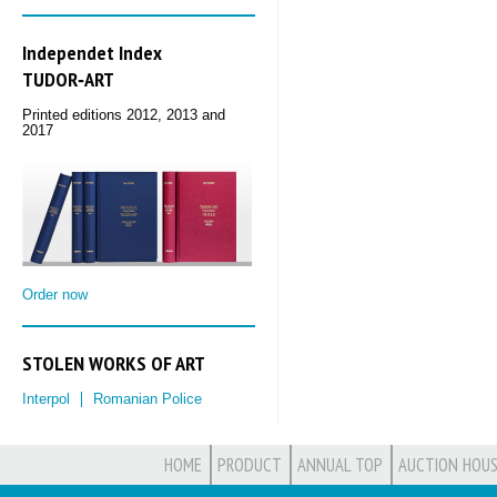
Independet Index
TUDOR‑ART
Printed editions 2012, 2013 and
2017
Order now
STOLEN WORKS OF ART
Interpol
Romanian Police
HOME
PRODUCT
ANNUAL TOP
AUCTION HOUS