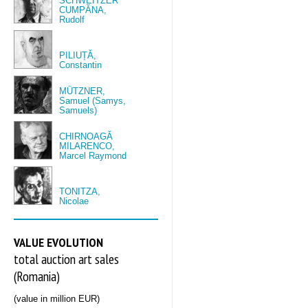
SCHWEITZER
CUMPĂNA,
Rudolf
PILIUȚĂ,
Constantin
MÜTZNER,
Samuel (Samys,
Samuels)
CHIRNOAGĂ
MILARENCO,
Marcel Raymond
TONITZA,
Nicolae
VALUE EVOLUTION
total auction art sales
(Romania)
(value in million EUR)