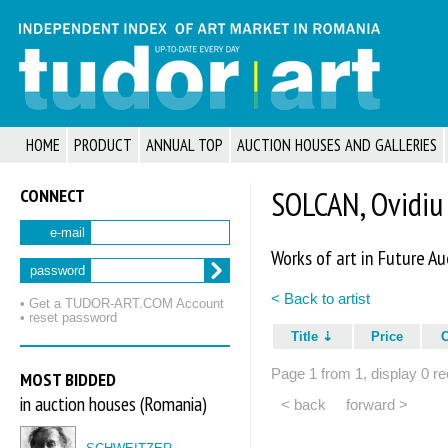
HOME
PRODUCT
ANNUAL TOP
AUCTION HOUSES AND GALLERIES
CONNECT
SOLCAN, Ovidiu
e-mail
Works of art in Future Au
password
< Back to artist
• Get a TUDOR‑ART.COM Account
• reset password
Title
Price
Page 1 from 1, display 0 re
MOST BIDDED
in auction houses (Romania)
< back
forward >