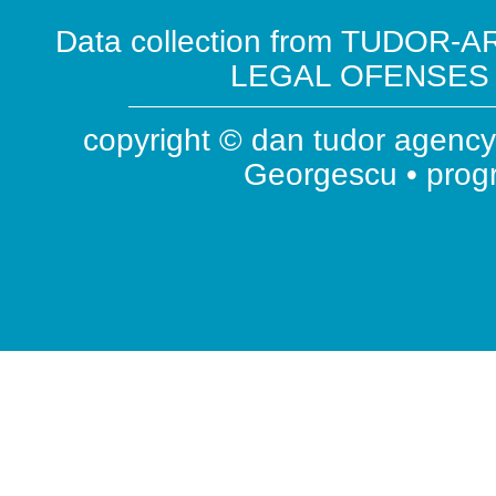
Data collection from TUDOR-AR
LEGAL OFENSES ( 
copyright © dan tudor agency 
Georgescu • pro