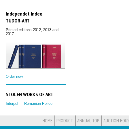
Independet Index
TUDOR‑ART
Printed editions 2012, 2013 and
2017
Order now
STOLEN WORKS OF ART
Interpol
Romanian Police
HOME
PRODUCT
ANNUAL TOP
AUCTION HOUS