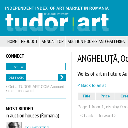
HOME
PRODUCT
ANNUAL TOP
AUCTION HOUSES AND GALLERIES
CONNECT
ANGHELUȚĂ, Oc
e-mail
Works of art in Future Au
password
< Back to artist
• Get a TUDOR‑ART.COM Account
• reset password
Title
Price
Cre
Page 1 from 1, display 0 re
MOST BIDDED
in auction houses (Romania)
< back
forward >