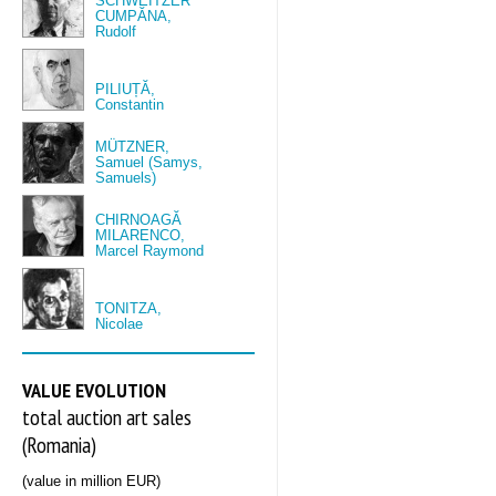
SCHWEITZER
CUMPĂNA,
Rudolf
PILIUȚĂ,
Constantin
MÜTZNER,
Samuel (Samys,
Samuels)
CHIRNOAGĂ
MILARENCO,
Marcel Raymond
TONITZA,
Nicolae
VALUE EVOLUTION
total auction art sales
(Romania)
(value in million EUR)