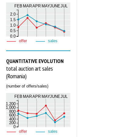
FEB
MAR
APR
MAY
JUNE
JUL
2.0
1.5
1.0
0.5
0.0
offer
sales
QUANTITATIVE EVOLUTION
total auction art sales
(Romania)
(number of offers/sales)
FEB
MAR
APR
MAY
JUNE
JUL
1,200
1,000
800
600
400
200
0
offer
sales