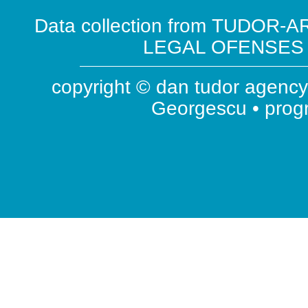
Data collection from TUDOR-AR
LEGAL OFENSES ( 
copyright © dan tudor agency 
Georgescu • pro