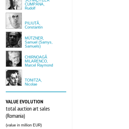
SCHWEITZER
CUMPĂNA,
Rudolf
PILIUȚĂ,
Constantin
MÜTZNER,
Samuel (Samys,
Samuels)
CHIRNOAGĂ
MILARENCO,
Marcel Raymond
TONITZA,
Nicolae
VALUE EVOLUTION
total auction art sales
(Romania)
(value in million EUR)