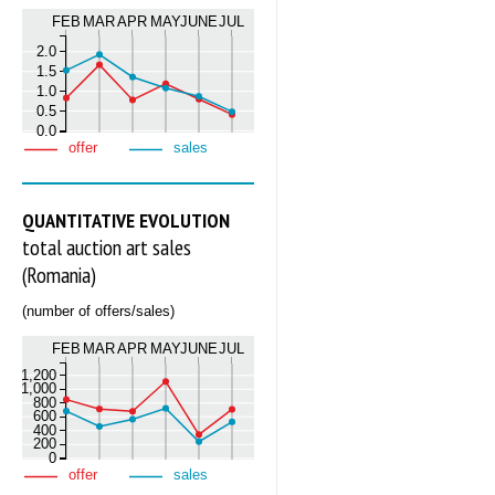
FEB
MAR
APR
MAY
JUNE
JUL
2.0
1.5
1.0
0.5
0.0
offer
sales
QUANTITATIVE EVOLUTION
total auction art sales
(Romania)
(number of offers/sales)
FEB
MAR
APR
MAY
JUNE
JUL
1,200
1,000
800
600
400
200
0
offer
sales