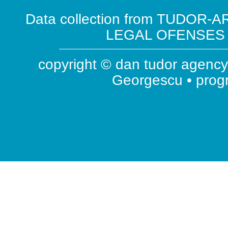
Data collection from TUDOR-AR
LEGAL OFENSES ( 
copyright © dan tudor agency 
Georgescu • pro