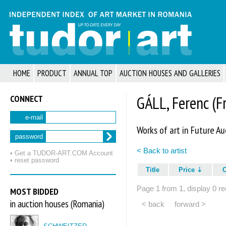
HOME
PRODUCT
ANNUAL TOP
AUCTION HOUSES AND GALLERIES
CONNECT
GÁLL, Ferenc (F
e-mail
Works of art in Future Au
password
< Back to artist
• Get a TUDOR‑ART.COM Account
• reset password
Title
Price
Page 1 from 1, display 0 re
MOST BIDDED
in auction houses (Romania)
< back
forward >