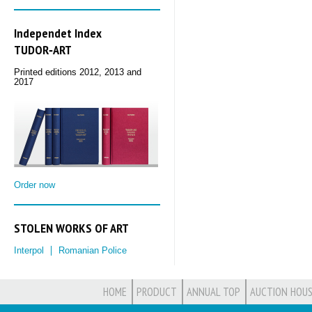
Independet Index
TUDOR‑ART
Printed editions 2012, 2013 and
2017
Order now
STOLEN WORKS OF ART
Interpol
Romanian Police
HOME
PRODUCT
ANNUAL TOP
AUCTION HOUS