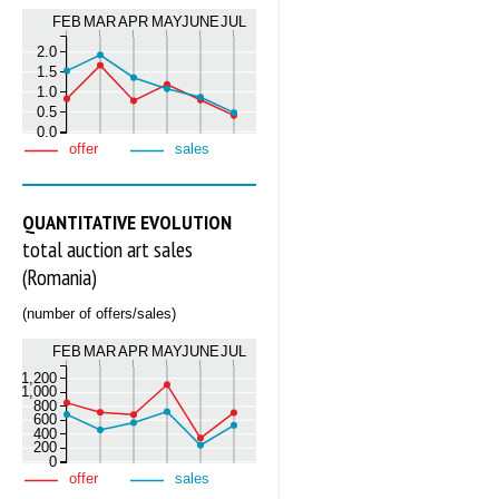
FEB
MAR
APR
MAY
JUNE
JUL
2.0
1.5
1.0
0.5
0.0
offer
sales
QUANTITATIVE EVOLUTION
total auction art sales
(Romania)
(number of offers/sales)
FEB
MAR
APR
MAY
JUNE
JUL
1,200
1,000
800
600
400
200
0
offer
sales