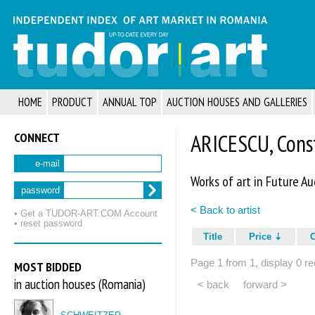
HOME
PRODUCT
ANNUAL TOP
AUCTION HOUSES AND GALLERIES
CONNECT
ARICESCU, Cons
e-mail
Works of art in Future Au
password
< Back to artist
• Get a TUDOR‑ART.COM Account
• reset password
Title
Price
Page 1 from 1, display 0 re
MOST BIDDED
in auction houses (Romania)
< back
forward >