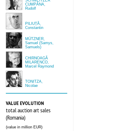
SCHWEITZER
CUMPĂNA,
Rudolf
PILIUȚĂ,
Constantin
MÜTZNER,
Samuel (Samys,
Samuels)
CHIRNOAGĂ
MILARENCO,
Marcel Raymond
TONITZA,
Nicolae
VALUE EVOLUTION
total auction art sales
(Romania)
(value in million EUR)