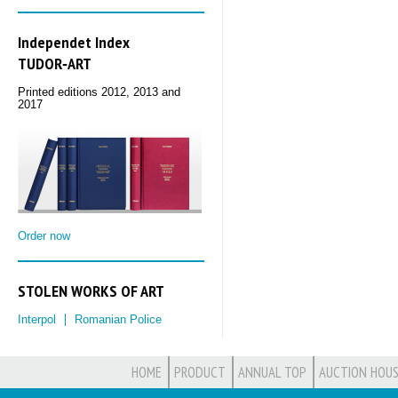
Independet Index
TUDOR‑ART
Printed editions 2012, 2013 and
2017
Order now
STOLEN WORKS OF ART
Interpol
Romanian Police
HOME
PRODUCT
ANNUAL TOP
AUCTION HOUS