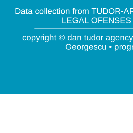
Data collection from TUDOR-AR
LEGAL OFENSES ( 
copyright © dan tudor agency 
Georgescu • pro