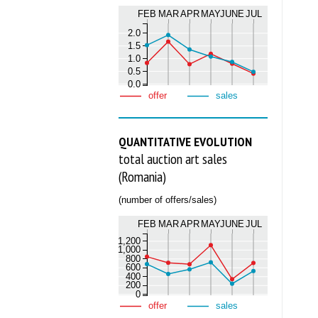
FEB
MAR
APR
MAY
JUNE
JUL
2.0
1.5
1.0
0.5
0.0
offer
sales
QUANTITATIVE EVOLUTION
total auction art sales
(Romania)
(number of offers/sales)
FEB
MAR
APR
MAY
JUNE
JUL
1,200
1,000
800
600
400
200
0
offer
sales