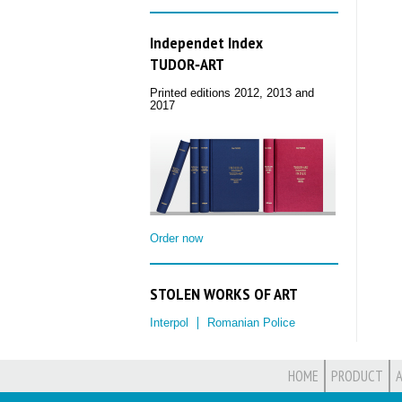
Independet Index
TUDOR‑ART
Printed editions 2012, 2013 and
2017
Order now
STOLEN WORKS OF ART
Interpol
Romanian Police
HOME
PRODUCT