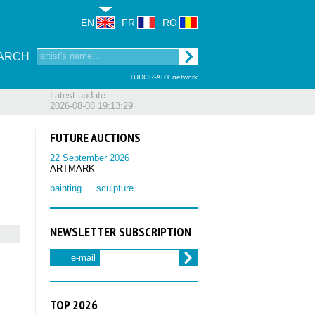
EN
FR
RO
ARCH
TUDOR-ART network
Latest update:
2026-08-08 19:13:29
FUTURE AUCTIONS
22 September 2026
ARTMARK
painting
sculpture
NEWSLETTER SUBSCRIPTION
e-mail
TOP 2026