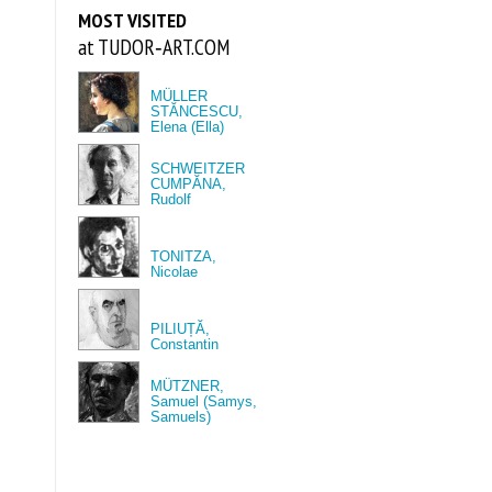
MOST VISITED
at TUDOR‑ART.COM
MÜLLER
STĂNCESCU,
Elena (Ella)
SCHWEITZER
CUMPĂNA,
Rudolf
TONITZA,
Nicolae
PILIUȚĂ,
Constantin
MÜTZNER,
Samuel (Samys,
Samuels)