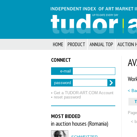
HOME
PRODUCT
ANNUAL TOP
AUCTION 
CONNECT
AV
e-mail
Work
password
< Bac
• Get a TUDOR‑ART.COM Account
• reset password
T
Page 
MOST BIDDED
< b
in auction houses (Romania)