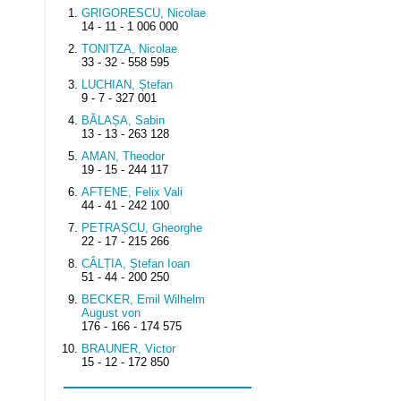
GRIGORESCU, Nicolae
14 - 11 - 1 006 000
TONITZA, Nicolae
33 - 32 - 558 595
LUCHIAN, Ștefan
9 - 7 - 327 001
BĂLAȘA, Sabin
13 - 13 - 263 128
AMAN, Theodor
19 - 15 - 244 117
AFTENE, Felix Vali
44 - 41 - 242 100
PETRAȘCU, Gheorghe
22 - 17 - 215 266
CÂLȚIA, Ștefan Ioan
51 - 44 - 200 250
BECKER, Emil Wilhelm
August von
176 - 166 - 174 575
BRAUNER, Victor
15 - 12 - 172 850