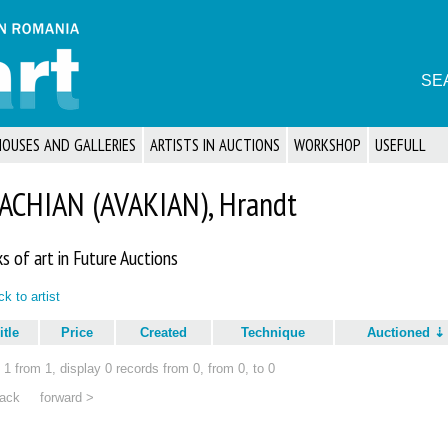
SE
HOUSES AND GALLERIES
ARTISTS IN AUCTIONS
WORKSHOP
USEFULL
ACHIAN (AVAKIAN), Hrandt
s of art in Future Auctions
k to artist
itle
Price
Created
Technique
Auctioned
1 from 1, display 0 records from 0, from 0, to 0
ack
forward >