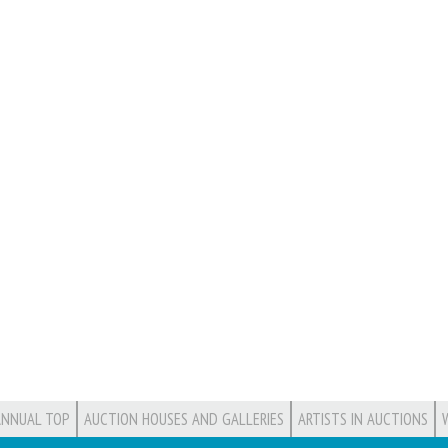
ANNUAL TOP
AUCTION HOUSES AND GALLERIES
ARTISTS IN AUCTIONS