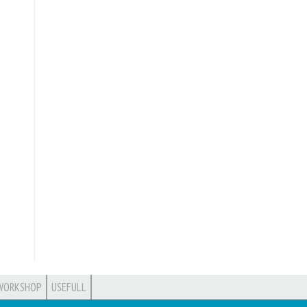
WORKSHOP
USEFULL