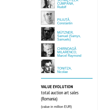
SCHWEITZER
CUMPĂNA,
Rudolf
PILIUȚĂ,
Constantin
MÜTZNER,
Samuel (Samys,
Samuels)
CHIRNOAGĂ
MILARENCO,
Marcel Raymond
TONITZA,
Nicolae
VALUE EVOLUTION
total auction art sales
(Romania)
(value in million EUR)