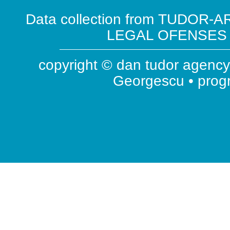
Data collection from TUDOR-AR
LEGAL OFENSES ( 
copyright © dan tudor agency 
Georgescu • pro