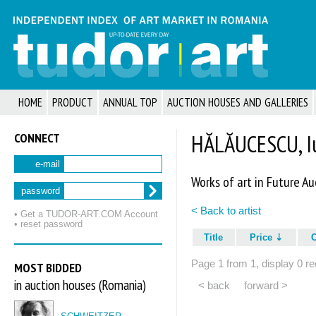
HOME
PRODUCT
ANNUAL TOP
AUCTION HOUSES AND GALLERIES
CONNECT
HĂLĂUCESCU, Iu
e-mail
Works of art in Future Au
password
< Back to artist
• Get a TUDOR‑ART.COM Account
• reset password
Title
Price
Page 1 from 1, display 0 re
MOST BIDDED
in auction houses (Romania)
< back
forward >