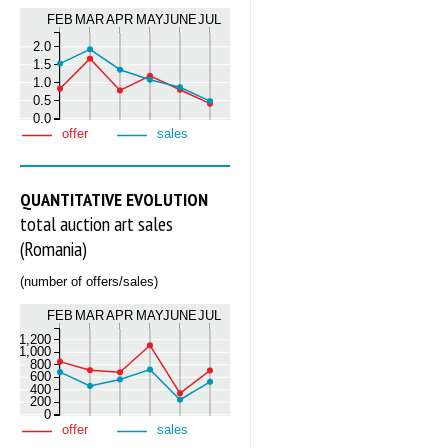
FEB
MAR
APR
MAY
JUNE
JUL
2.0
1.5
1.0
0.5
0.0
offer
sales
QUANTITATIVE EVOLUTION
total auction art sales
(Romania)
(number of offers/sales)
FEB
MAR
APR
MAY
JUNE
JUL
1,200
1,000
800
600
400
200
0
offer
sales