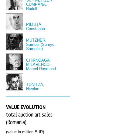
SCHWEITZER
CUMPĂNA,
Rudolf
PILIUȚĂ,
Constantin
MÜTZNER,
Samuel (Samys,
Samuels)
CHIRNOAGĂ
MILARENCO,
Marcel Raymond
TONITZA,
Nicolae
VALUE EVOLUTION
total auction art sales
(Romania)
(value in million EUR)