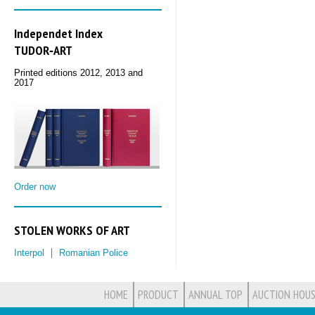
Independet Index
TUDOR‑ART
Printed editions 2012, 2013 and
2017
Order now
STOLEN WORKS OF ART
Interpol
Romanian Police
HOME
PRODUCT
ANNUAL TOP
AUCTION HOUS