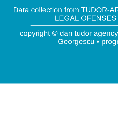
Data collection from TUDOR-AR
LEGAL OFENSES ( 
copyright © dan tudor agency 
Georgescu • pro