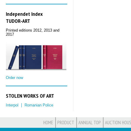
Independet Index
TUDOR‑ART
Printed editions 2012, 2013 and
2017
Order now
STOLEN WORKS OF ART
Interpol
Romanian Police
HOME
PRODUCT
ANNUAL TOP
AUCTION HOUS