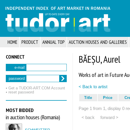
HOME
PRODUCT
ANNUAL TOP
AUCTION HOUSES AND GALLERIES
CONNECT
BĂEȘU, Aurel
e-mail
Works of art in Future Au
password
< Back to artist
• Get a TUDOR‑ART.COM Account
• reset password
Title
Price
Cr
Page 1 from 1, display 0 re
MOST BIDDED
in auction houses (Romania)
< back
forward >