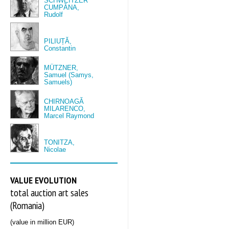
SCHWEITZER
CUMPĂNA,
Rudolf
PILIUȚĂ,
Constantin
MÜTZNER,
Samuel (Samys,
Samuels)
CHIRNOAGĂ
MILARENCO,
Marcel Raymond
TONITZA,
Nicolae
VALUE EVOLUTION
total auction art sales
(Romania)
(value in million EUR)