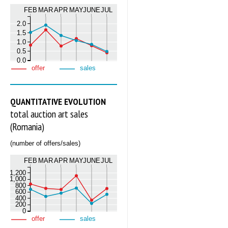
FEB
MAR
APR
MAY
JUNE
JUL
2.0
1.5
1.0
0.5
0.0
offer
sales
QUANTITATIVE EVOLUTION
total auction art sales
(Romania)
(number of offers/sales)
FEB
MAR
APR
MAY
JUNE
JUL
1,200
1,000
800
600
400
200
0
offer
sales