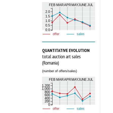
FEB
MAR
APR
MAY
JUNE
JUL
2.0
1.5
1.0
0.5
0.0
offer
sales
QUANTITATIVE EVOLUTION
total auction art sales
(Romania)
(number of offers/sales)
FEB
MAR
APR
MAY
JUNE
JUL
1,200
1,000
800
600
400
200
0
offer
sales