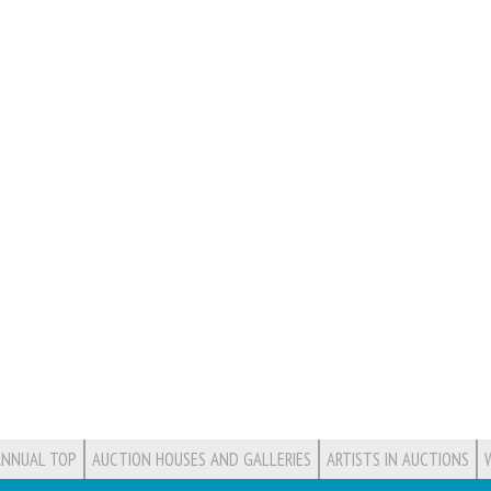
ANNUAL TOP
AUCTION HOUSES AND GALLERIES
ARTISTS IN AUCTIONS