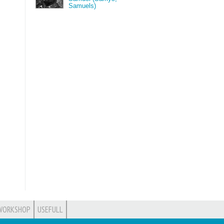
Samuels)
WORKSHOP
USEFULL