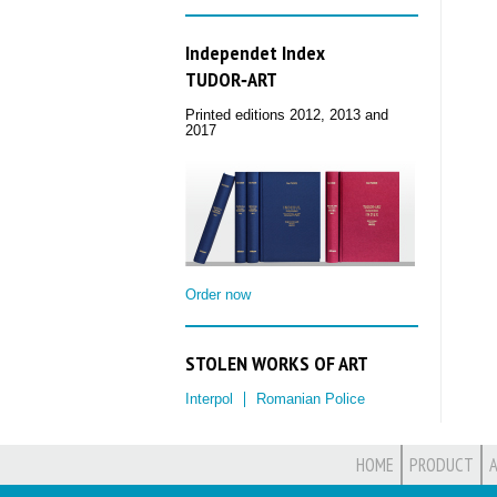
Independet Index
TUDOR‑ART
Printed editions 2012, 2013 and
2017
Order now
STOLEN WORKS OF ART
Interpol
Romanian Police
HOME
PRODUCT