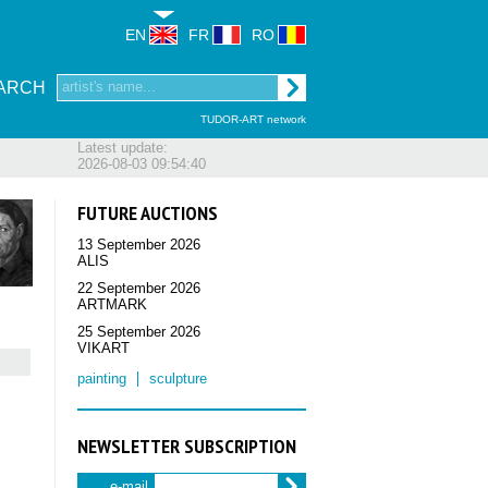
EN
FR
RO
ARCH
TUDOR-ART network
Latest update:
2026-08-03 09:54:40
FUTURE AUCTIONS
13 September 2026
ALIS
22 September 2026
ARTMARK
25 September 2026
VIKART
painting
sculpture
NEWSLETTER SUBSCRIPTION
e-mail