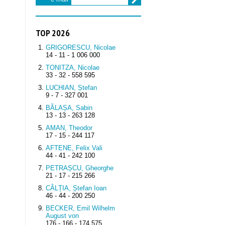
TOP 2026
GRIGORESCU, Nicolae
14 - 11 - 1 006 000
TONITZA, Nicolae
33 - 32 - 558 595
LUCHIAN, Ștefan
9 - 7 - 327 001
BĂLAȘA, Sabin
13 - 13 - 263 128
AMAN, Theodor
17 - 15 - 244 117
AFTENE, Felix Vali
44 - 41 - 242 100
PETRAȘCU, Gheorghe
21 - 17 - 215 266
CÂLȚIA, Ștefan Ioan
46 - 44 - 200 250
BECKER, Emil Wilhelm
August von
176 - 166 - 174 575