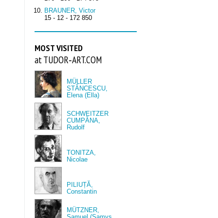
BRAUNER, Victor
15 - 12 - 172 850
MOST VISITED
at TUDOR‑ART.COM
MÜLLER
STĂNCESCU,
Elena (Ella)
SCHWEITZER
CUMPĂNA,
Rudolf
TONITZA,
Nicolae
PILIUȚĂ,
Constantin
MÜTZNER,
Samuel (Samys,