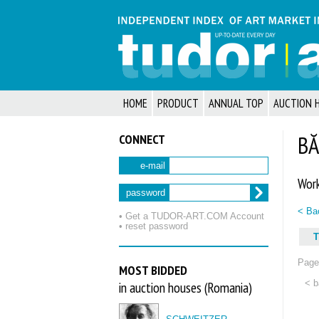
HOME
PRODUCT
ANNUAL TOP
AUCTION 
CONNECT
BĂ
e-mail
Work
password
< Bac
• Get a TUDOR‑ART.COM Account
• reset password
T
Page 
MOST BIDDED
< b
in auction houses (Romania)