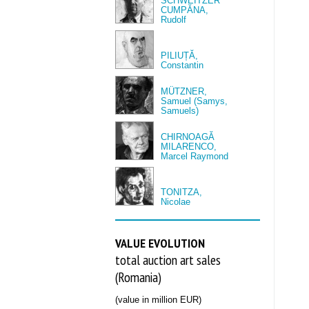
SCHWEITZER
CUMPĂNA,
Rudolf
PILIUȚĂ,
Constantin
MÜTZNER,
Samuel (Samys,
Samuels)
CHIRNOAGĂ
MILARENCO,
Marcel Raymond
TONITZA,
Nicolae
VALUE EVOLUTION
total auction art sales
(Romania)
(value in million EUR)