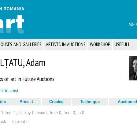
SE
HOUSES AND GALLERIES
ARTISTS IN AUCTIONS
WORKSHOP
USEFULL
LȚATU, Adam
s of art in Future Auctions
k to artist
itle
Price
Created
Technique
Auctioned
1 from 1, display 0 records from 0, from 0, to 0
ack
forward >