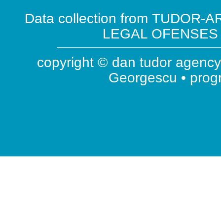
Data collection from TUDOR-AR
LEGAL OFENSES ( 
copyright © dan tudor agency 
Georgescu • pro