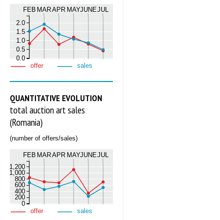
FEB
MAR
APR
MAY
JUNE
JUL
2.0
1.5
1.0
0.5
0.0
offer
sales
QUANTITATIVE EVOLUTION
total auction art sales
(Romania)
(number of offers/sales)
FEB
MAR
APR
MAY
JUNE
JUL
1,200
1,000
800
600
400
200
0
offer
sales