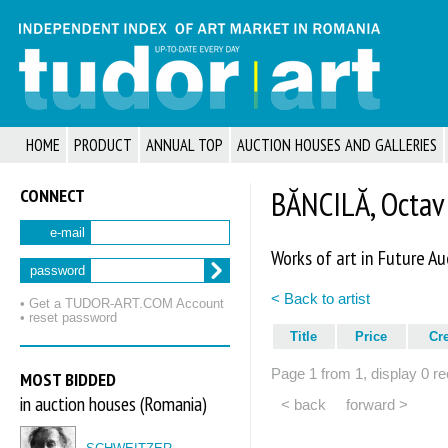
HOME
PRODUCT
ANNUAL TOP
AUCTION HOUSES AND GALLERIES
CONNECT
BĂNCILĂ, Octav
e-mail
Works of art in Future Au
password
< Back to artist
• Get a TUDOR‑ART.COM Account
• reset password
Title
Price
Cr
Page 1 from 1, display 0 re
MOST BIDDED
in auction houses (Romania)
< back
forward >