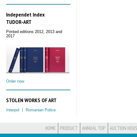
Independet Index
TUDOR‑ART
Printed editions 2012, 2013 and
2017
Order now
STOLEN WORKS OF ART
Interpol
Romanian Police
HOME
PRODUCT
ANNUAL TOP
AUCTION HOUS