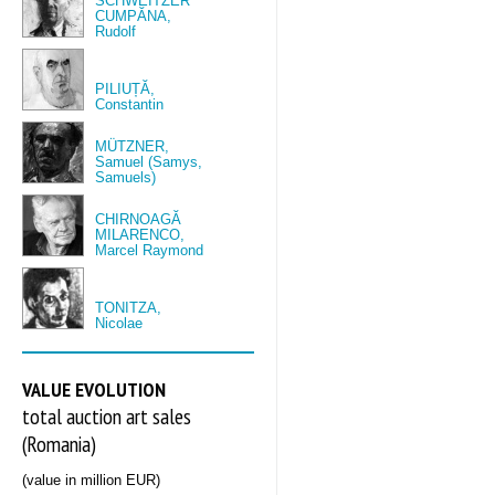
SCHWEITZER
CUMPĂNA,
Rudolf
PILIUȚĂ,
Constantin
MÜTZNER,
Samuel (Samys,
Samuels)
CHIRNOAGĂ
MILARENCO,
Marcel Raymond
TONITZA,
Nicolae
VALUE EVOLUTION
total auction art sales
(Romania)
(value in million EUR)