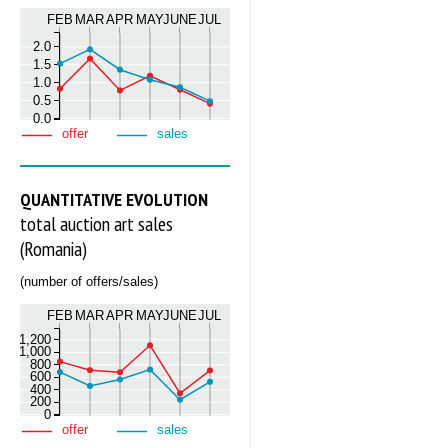
FEB
MAR
APR
MAY
JUNE
JUL
2.0
1.5
1.0
0.5
0.0
offer
sales
QUANTITATIVE EVOLUTION
total auction art sales
(Romania)
(number of offers/sales)
FEB
MAR
APR
MAY
JUNE
JUL
1,200
1,000
800
600
400
200
0
offer
sales