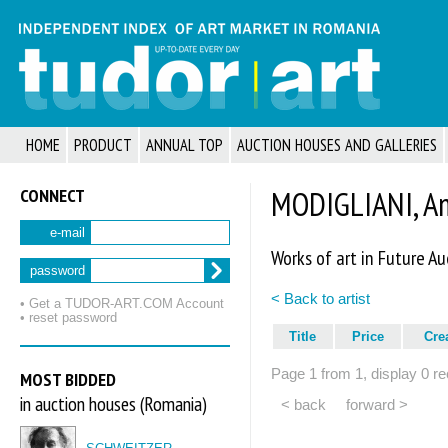
HOME
PRODUCT
ANNUAL TOP
AUCTION HOUSES AND GALLERIES
CONNECT
MODIGLIANI, A
e-mail
Works of art in Future Au
password
< Back to artist
• Get a TUDOR‑ART.COM Account
• reset password
Title
Price
Cre
Page 1 from 1, display 0 re
MOST BIDDED
in auction houses (Romania)
< back
forward >