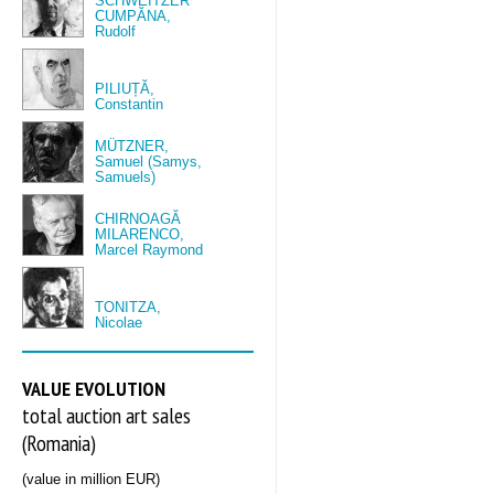
SCHWEITZER
CUMPĂNA,
Rudolf
PILIUȚĂ,
Constantin
MÜTZNER,
Samuel (Samys,
Samuels)
CHIRNOAGĂ
MILARENCO,
Marcel Raymond
TONITZA,
Nicolae
VALUE EVOLUTION
total auction art sales
(Romania)
(value in million EUR)