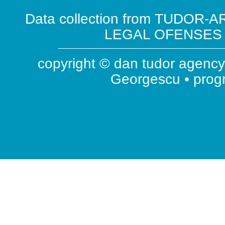
Data collection from TUDOR-AR
LEGAL OFENSES ( 
copyright © dan tudor agency 
Georgescu • pro