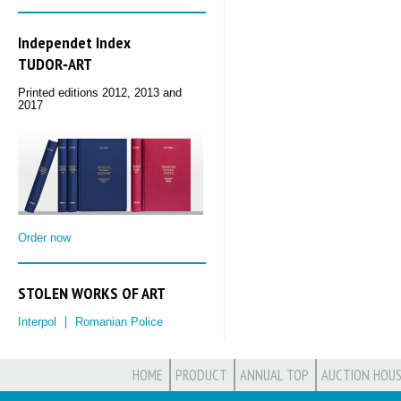
Independet Index
TUDOR‑ART
Printed editions 2012, 2013 and
2017
Order now
STOLEN WORKS OF ART
Interpol
Romanian Police
HOME
PRODUCT
ANNUAL TOP
AUCTION HOUS