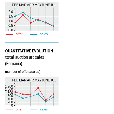
FEB
MAR
APR
MAY
JUNE
JUL
2.0
1.5
1.0
0.5
0.0
offer
sales
QUANTITATIVE EVOLUTION
total auction art sales
(Romania)
(number of offers/sales)
FEB
MAR
APR
MAY
JUNE
JUL
1,200
1,000
800
600
400
200
0
offer
sales