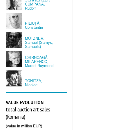
SCHWEITZER
CUMPĂNA,
Rudolf
PILIUȚĂ,
Constantin
MÜTZNER,
Samuel (Samys,
Samuels)
CHIRNOAGĂ
MILARENCO,
Marcel Raymond
TONITZA,
Nicolae
VALUE EVOLUTION
total auction art sales
(Romania)
(value in million EUR)