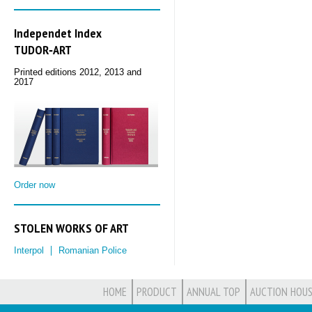
Independet Index
TUDOR‑ART
Printed editions 2012, 2013 and
2017
Order now
STOLEN WORKS OF ART
Interpol
Romanian Police
HOME
PRODUCT
ANNUAL TOP
AUCTION HOUS