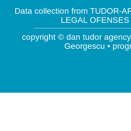
Data collection from TUDOR-AR
LEGAL OFENSES ( 
copyright © dan tudor agency 
Georgescu • pro