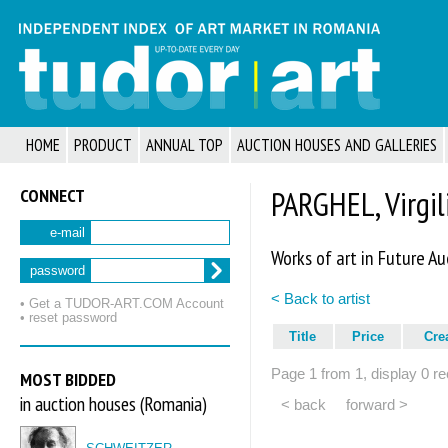
HOME
PRODUCT
ANNUAL TOP
AUCTION HOUSES AND GALLERIES
CONNECT
PARGHEL, Virgil
e-mail
Works of art in Future Au
password
< Back to artist
• Get a TUDOR‑ART.COM Account
• reset password
Title
Price
Cre
Page 1 from 1, display 0 re
MOST BIDDED
in auction houses (Romania)
< back
forward >