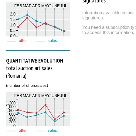
Signatures
FEB
MAR
APR
MAY
JUNE
JUL
Informtion available in thi
2.0
signatures.
1.5
1.0
You need a subscription
0.5
to access this information.
0.0
offer
sales
QUANTITATIVE EVOLUTION
total auction art sales
(Romania)
(number of offers/sales)
FEB
MAR
APR
MAY
JUNE
JUL
1,200
1,000
800
600
400
200
0
offer
sales