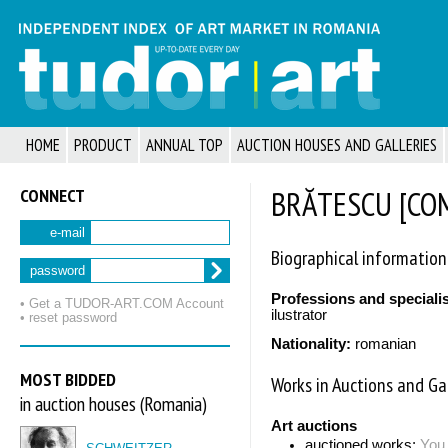
HOME
PRODUCT
ANNUAL TOP
AUCTION HOUSES AND GALLERIES
CONNECT
BRĂTESCU [COM
e-mail
Biographical information
password
Professions and speciali
• Get a TUDOR‑ART.COM Account
ilustrator
• reset password
Nationality:
romanian
MOST BIDDED
Works in Auctions and Gal
in auction houses (Romania)
Art auctions
auctioned works:
You 