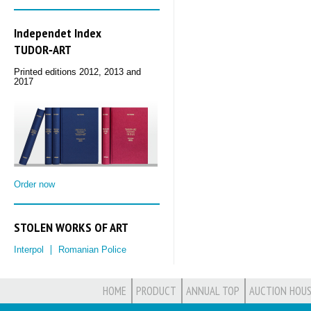
Independet Index
TUDOR‑ART
Printed editions 2012, 2013 and
2017
Order now
STOLEN WORKS OF ART
Interpol
Romanian Police
HOME
PRODUCT
ANNUAL TOP
AUCTION HOUS