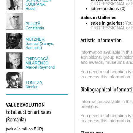
SCHWEITZER
PROFESSIONAL or EXP
CUMPĂNA,
Rudolf
future auctions (0)
Sales in Galleries
sales in galleries:
You
PILIUȚĂ,
PROFESSIONAL or EXP
Constantin
Artistic information
MÜTZNER,
Samuel (Samys,
Samuels)
Information available in th
exhibitions, group exhibitio
CHIRNOAGĂ
and awards, museums and 
MILARENCO,
Marcel Raymond
You need a subscription
to access this information.
TONITZA,
Nicolae
Bibliographical informat
Information available in thi
VALUE EVOLUTION
mentions.
total auction art sales
You need a subscription
(Romania)
to access this information.
(value in million EUR)