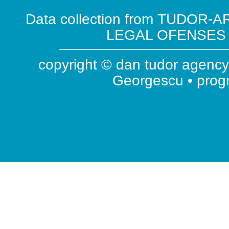
Data collection from TUDOR-AR
LEGAL OFENSES ( 
copyright © dan tudor agency 
Georgescu • pro