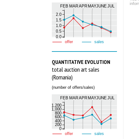
infor
FEB
MAR
APR
MAY
JUNE
JUL
2.0
1.5
1.0
0.5
0.0
offer
sales
QUANTITATIVE EVOLUTION
total auction art sales
(Romania)
(number of offers/sales)
FEB
MAR
APR
MAY
JUNE
JUL
1,200
1,000
800
600
400
200
0
offer
sales