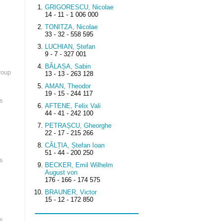
GRIGORESCU, Nicolae
14 - 11 - 1 006 000
TONITZA, Nicolae
33 - 32 - 558 595
LUCHIAN, Ștefan
9 - 7 - 327 001
BĂLAȘA, Sabin
roup
13 - 13 - 263 128
AMAN, Theodor
19 - 15 - 244 117
s
AFTENE, Felix Vali
44 - 41 - 242 100
PETRAȘCU, Gheorghe
22 - 17 - 215 266
CÂLȚIA, Ștefan Ioan
51 - 44 - 200 250
s
BECKER, Emil Wilhelm
August von
176 - 166 - 174 575
BRAUNER, Victor
15 - 12 - 172 850
s