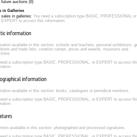
future auctions (0)
s in Galleries
sales in galleries:
You need a subscription type BASIC, PROFESSIONAL or
EXPERT to access this information.
stic information
mation available in this section: schools and teachers, personal exhibitions, g
itions and trade fairs, creation camps, prices and awards, museums and
ctions
need a subscription type BASIC, PROFESSIONAL, or EXPERT to access thi
mation.
iographical information
mation available in this section: books, catalogues or periodical mentions.
need a subscription type BASIC, PROFESSIONAL, or EXPERT to access thi
mation.
atures
mtion available in this section: photographed and processed signatures.
need a subscription type BASIC, PROFESSIONAL, or EXPERT to access thi