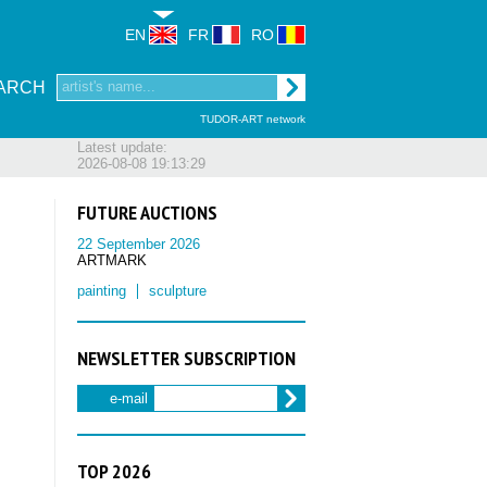
EN
FR
RO
ARCH
TUDOR-ART network
Latest update:
2026-08-08 19:13:29
FUTURE AUCTIONS
22 September 2026
ARTMARK
painting
sculpture
NEWSLETTER SUBSCRIPTION
e-mail
TOP 2026