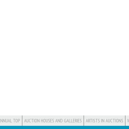
ANNUAL TOP
AUCTION HOUSES AND GALLERIES
ARTISTS IN AUCTIONS