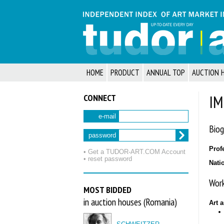
HOME
PRODUCT
ANNUAL TOP
AUCTION 
CONNECT
IM
e-mail
Biog
password
Prof
• Get a TUDOR‑ART.COM Account
• reset password
Nati
Work
MOST BIDDED
in auction houses (Romania)
Art 