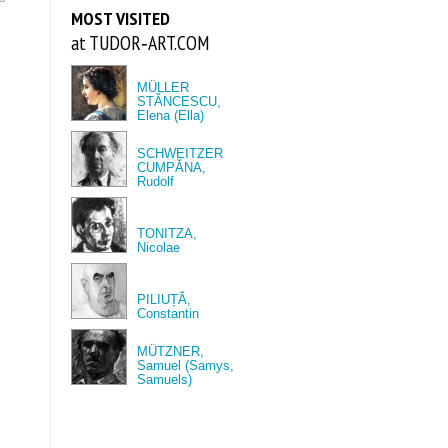
MOST VISITED
at TUDOR‑ART.COM
MÜLLER
STĂNCESCU,
Elena (Ella)
SCHWEITZER
CUMPĂNA,
Rudolf
TONITZA,
Nicolae
PILIUȚĂ,
Constantin
MÜTZNER,
Samuel (Samys,
Samuels)