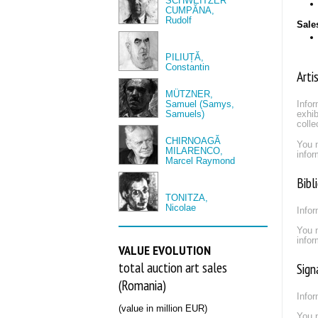
SCHWEITZER
CUMPĂNA,
Rudolf
Sale
PILIUȚĂ,
Constantin
Arti
MÜTZNER,
Samuel (Samys,
Infor
Samuels)
exhib
colle
CHIRNOAGĂ
You 
MILARENCO,
infor
Marcel Raymond
Bibl
TONITZA,
Nicolae
Infor
You 
infor
VALUE EVOLUTION
total auction art sales
Sign
(Romania)
Infor
(value in million EUR)
You 