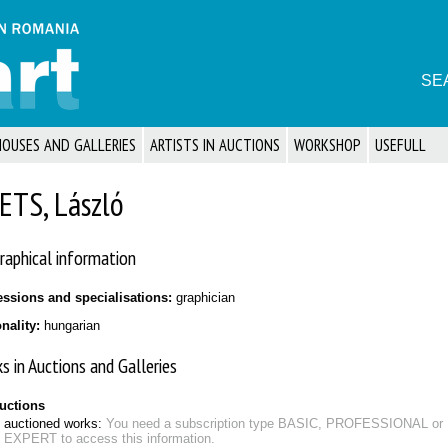
SE
HOUSES AND GALLERIES
ARTISTS IN AUCTIONS
WORKSHOP
USEFULL
ETS, László
raphical information
essions and specialisations:
graphician
onality:
hungarian
s in Auctions and Galleries
auctions
auctioned works:
You need a subscription type BASIC, PROFESSIONAL or
EXPERT to access this information.