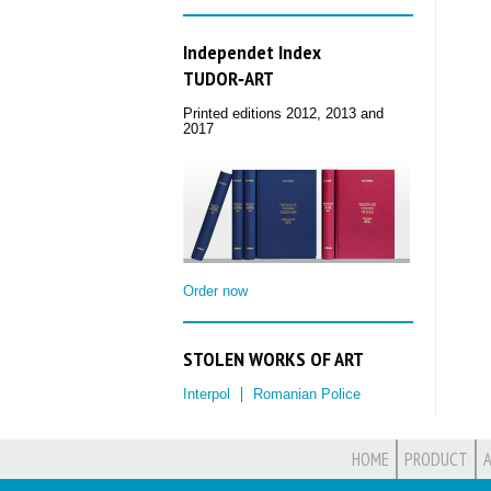
Independet Index
TUDOR‑ART
Printed editions 2012, 2013 and
2017
Order now
STOLEN WORKS OF ART
Interpol
Romanian Police
HOME
PRODUCT