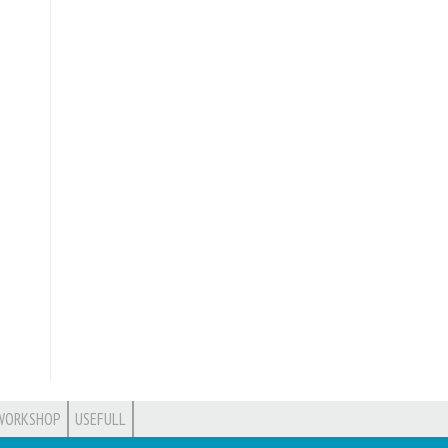
WORKSHOP
USEFULL