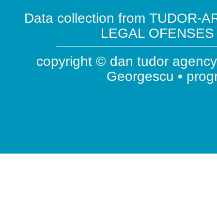
Data collection from TUDOR-AR
LEGAL OFENSES ( 
copyright © dan tudor agency 
Georgescu • pro