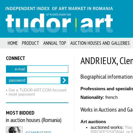
HOME
PRODUCT
ANNUAL TOP
AUCTION HOUSES AND GALLERIES
CONNECT
ANDRIEUX, Cle
e-mail
Biographical information
password
Professions and speciali
• Get a TUDOR‑ART.COM Account
• reset password
Nationality:
french
Works in Auctions and Gal
MOST BIDDED
in auction houses (Romania)
Art auctions
auctioned works:
You 
PROFESSIONAL or EXP