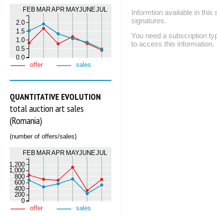
FEB
MAR
APR
MAY
JUNE
JUL
Informtion available in thi
signatures.
2.0
1.5
You need a subscription
1.0
to access this information.
0.5
0.0
offer
sales
QUANTITATIVE EVOLUTION
total auction art sales
(Romania)
(number of offers/sales)
FEB
MAR
APR
MAY
JUNE
JUL
1,200
1,000
800
600
400
200
0
offer
sales