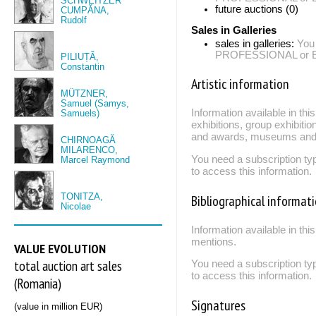
SCHWEITZER
future auctions (0)
CUMPĂNA,
Rudolf
Sales in Galleries
sales in galleries:
You
PROFESSIONAL or EXP
PILIUȚĂ,
Constantin
Artistic information
MÜTZNER,
Samuel (Samys,
Information available in th
Samuels)
exhibitions, group exhibitio
and awards, museums and 
CHIRNOAGĂ
MILARENCO,
You need a subscription
Marcel Raymond
to access this information.
TONITZA,
Bibliographical informat
Nicolae
Information available in thi
mentions.
VALUE EVOLUTION
total auction art sales
You need a subscription
to access this information.
(Romania)
Signatures
(value in million EUR)