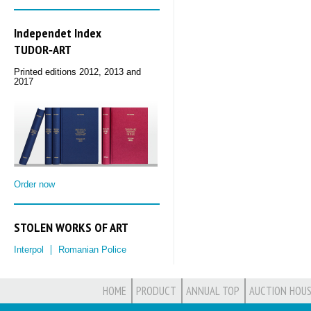
Independet Index
TUDOR‑ART
Printed editions 2012, 2013 and
2017
Order now
STOLEN WORKS OF ART
Interpol
Romanian Police
HOME
PRODUCT
ANNUAL TOP
AUCTION HOUS