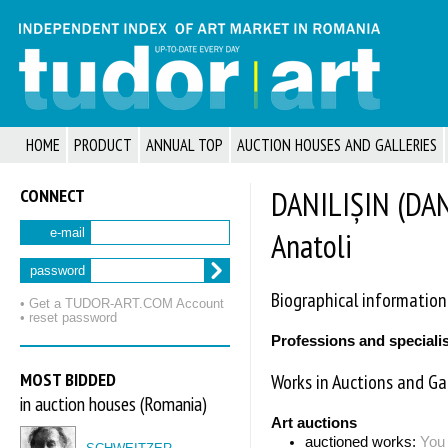
HOME
PRODUCT
ANNUAL TOP
AUCTION HOUSES AND GALLERIES
CONNECT
DANILIȘIN (DAN
Anatoli
e-mail
password
Biographical information
• Get a TUDOR‑ART.COM Account
• reset password
Professions and speciali
MOST BIDDED
Works in Auctions and Gal
in auction houses (Romania)
Art auctions
auctioned works:
You 