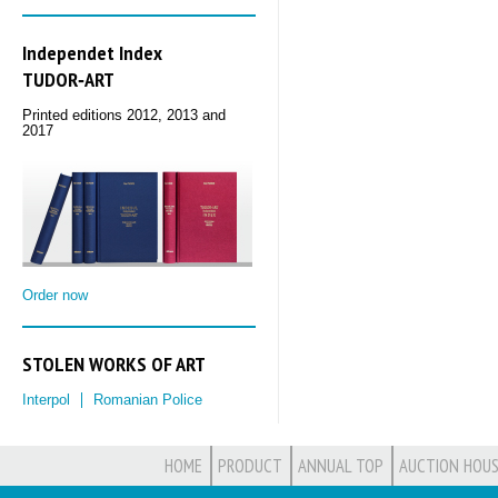
Independet Index
TUDOR‑ART
Printed editions 2012, 2013 and
2017
Order now
STOLEN WORKS OF ART
Interpol
Romanian Police
HOME
PRODUCT
ANNUAL TOP
AUCTION HOUS