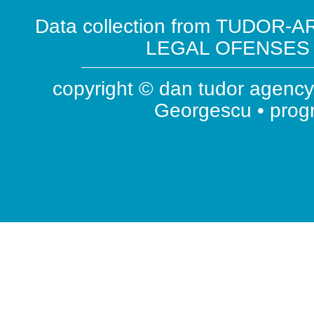
Data collection from TUDOR-AR
LEGAL OFENSES ( 
copyright © dan tudor agency 
Georgescu • pro