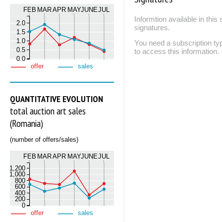
FEB
MAR
APR
MAY
JUNE
JUL
Informtion available in thi
2.0
signatures.
1.5
1.0
You need a subscription
0.5
to access this information.
0.0
offer
sales
QUANTITATIVE EVOLUTION
total auction art sales
(Romania)
(number of offers/sales)
FEB
MAR
APR
MAY
JUNE
JUL
1,200
1,000
800
600
400
200
0
offer
sales