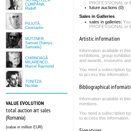
SCHWEITZER
PROFESSIONAL or EXP
CUMPĂNA,
future auctions (0)
Rudolf
Sales in Galleries
sales in galleries:
You
PILIUȚĂ,
PROFESSIONAL or EXP
Constantin
Artistic information
MÜTZNER,
Samuel (Samys,
Samuels)
Information available in th
exhibitions, group exhibitio
CHIRNOAGĂ
and awards, museums and 
MILARENCO,
Marcel Raymond
You need a subscription
to access this information.
TONITZA,
Bibliographical informat
Nicolae
Information available in thi
VALUE EVOLUTION
mentions.
total auction art sales
You need a subscription
(Romania)
to access this information.
(value in million EUR)
Signatures