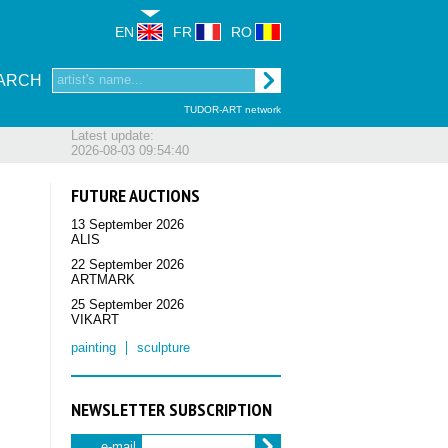
EN
FR
RO
ARCH
TUDOR-ART network
Latest update:
2026-08-03 09:54:40
FUTURE AUCTIONS
13 September 2026
ALIS
22 September 2026
ARTMARK
25 September 2026
VIKART
painting
sculpture
NEWSLETTER SUBSCRIPTION
e-mail