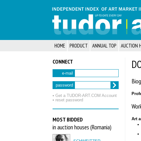
HOME
PRODUCT
ANNUAL TOP
AUCTION 
CONNECT
DO
e-mail
Biog
password
Prof
• Get a TUDOR‑ART.COM Account
• reset password
Work
MOST BIDDED
Art 
in auction houses (Romania)