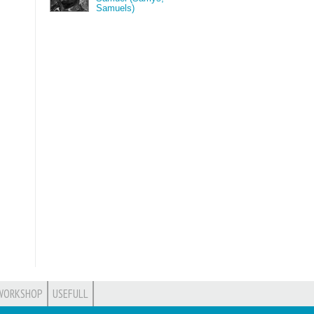
Samuels)
WORKSHOP
USEFULL