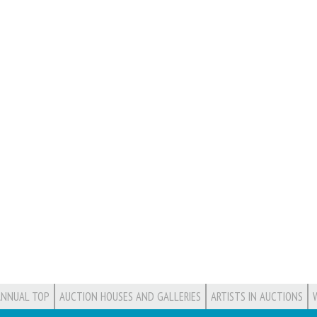
ANNUAL TOP
AUCTION HOUSES AND GALLERIES
ARTISTS IN AUCTIONS