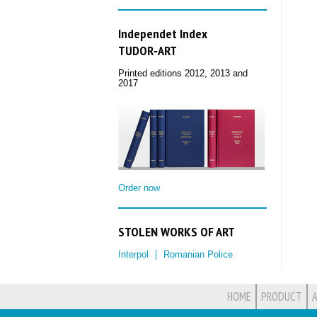
Independet Index
TUDOR‑ART
Printed editions 2012, 2013 and
2017
Order now
STOLEN WORKS OF ART
Interpol
Romanian Police
HOME
PRODUCT