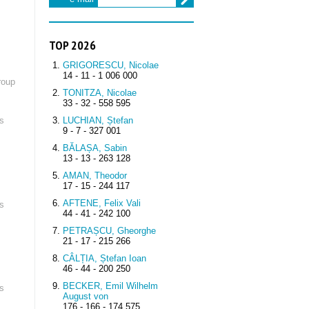
TOP 2026
GRIGORESCU, Nicolae
14 - 11 - 1 006 000
roup
TONITZA, Nicolae
33 - 32 - 558 595
s
LUCHIAN, Ștefan
9 - 7 - 327 001
BĂLAȘA, Sabin
13 - 13 - 263 128
AMAN, Theodor
17 - 15 - 244 117
AFTENE, Felix Vali
s
44 - 41 - 242 100
PETRAȘCU, Gheorghe
21 - 17 - 215 266
CÂLȚIA, Ștefan Ioan
46 - 44 - 200 250
BECKER, Emil Wilhelm
s
August von
176 - 166 - 174 575