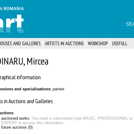
SE
HOUSES AND GALLERIES
ARTISTS IN AUCTIONS
WORKSHOP
USEFULL
INARU, Mircea
raphical information
essions and specialisations:
painter
s in Auctions and Galleries
auctions
auctioned works:
You need a subscription type BASIC, PROFESSIONAL or
EXPERT to access this information.
future auctions (0)