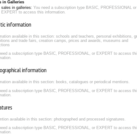
s in Galleries
sales in galleries:
You need a subscription type BASIC, PROFESSIONAL or
EXPERT to access this information.
stic information
mation available in this section: schools and teachers, personal exhibitions, g
itions and trade fairs, creation camps, prices and awards, museums and
ctions
need a subscription type BASIC, PROFESSIONAL, or EXPERT to access thi
mation.
iographical information
mation available in this section: books, catalogues or periodical mentions.
need a subscription type BASIC, PROFESSIONAL, or EXPERT to access thi
mation.
atures
mtion available in this section: photographed and processed signatures.
need a subscription type BASIC, PROFESSIONAL, or EXPERT to access thi
mation.