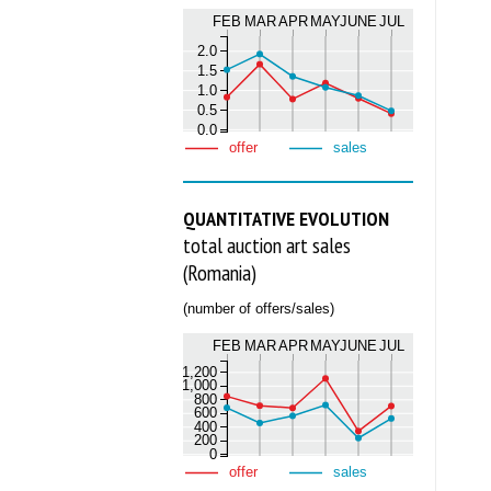
FEB
MAR
APR
MAY
JUNE
JUL
2.0
1.5
1.0
0.5
0.0
offer
sales
QUANTITATIVE EVOLUTION
total auction art sales
(Romania)
(number of offers/sales)
FEB
MAR
APR
MAY
JUNE
JUL
1,200
1,000
800
600
400
200
0
offer
sales