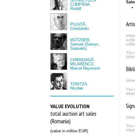
SCHWEITZER
Sale
CUMPĂNA,
Rudolf
Arti
PILIUȚĂ,
Constantin
Infor
MÜTZNER,
exhib
Samuel (Samys,
colle
Samuels)
You 
infor
CHIRNOAGĂ
MILARENCO,
Bibl
Marcel Raymond
Infor
TONITZA,
Nicolae
You 
infor
Sign
VALUE EVOLUTION
total auction art sales
Infor
(Romania)
You 
infor
(value in million EUR)