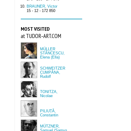
BRAUNER, Victor
15 - 12 - 172 850
MOST VISITED
at TUDOR‑ART.COM
MÜLLER
STĂNCESCU,
Elena (Ella)
SCHWEITZER
CUMPĂNA,
Rudolf
TONITZA,
Nicolae
PILIUȚĂ,
Constantin
MÜTZNER,
Samuel (Samys,