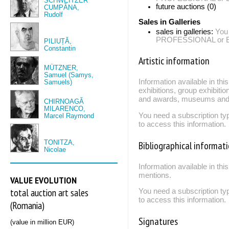
SCHWEITZER
future auctions (0)
CUMPĂNA,
Rudolf
Sales in Galleries
sales in galleries:
You
PROFESSIONAL or EXP
PILIUȚĂ,
Constantin
Artistic information
MÜTZNER,
Samuel (Samys,
Information available in th
Samuels)
exhibitions, group exhibitio
and awards, museums and 
CHIRNOAGĂ
MILARENCO,
You need a subscription
Marcel Raymond
to access this information.
TONITZA,
Bibliographical informat
Nicolae
Information available in thi
mentions.
VALUE EVOLUTION
total auction art sales
You need a subscription
to access this information.
(Romania)
Signatures
(value in million EUR)