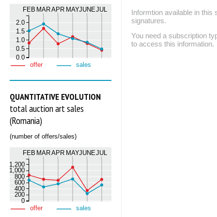
FEB
MAR
APR
MAY
JUNE
JUL
Informtion available in thi
signatures.
2.0
1.5
You need a subscription
1.0
to access this information.
0.5
0.0
offer
sales
QUANTITATIVE EVOLUTION
total auction art sales
(Romania)
(number of offers/sales)
FEB
MAR
APR
MAY
JUNE
JUL
1,200
1,000
800
600
400
200
0
offer
sales