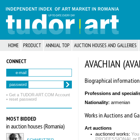
HOME
PRODUCT
ANNUAL TOP
AUCTION HOUSES AND GALLERIES
CONNECT
AVACHIAN (AVAK
e-mail
Biographical information
password
Professions and speciali
• Get a TUDOR‑ART.COM Account
• reset password
Nationality:
armenian
Works in Auctions and Gal
MOST BIDDED
in auction houses (Romania)
Art auctions
auctioned works:
You 
PROFESSIONAL or EXP