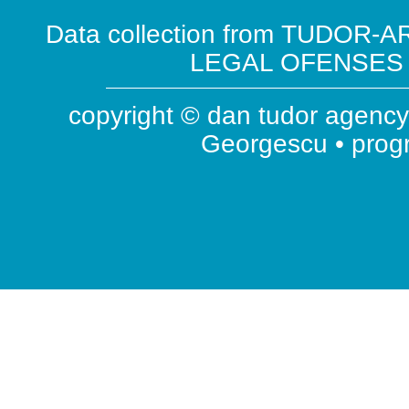
Data collection from TUDOR-AR
LEGAL OFENSES ( 
copyright © dan tudor agency 
Georgescu • pro