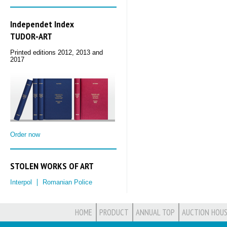
Independet Index
TUDOR‑ART
Printed editions 2012, 2013 and
2017
Order now
STOLEN WORKS OF ART
Interpol
Romanian Police
HOME
PRODUCT
ANNUAL TOP
AUCTION HOUS