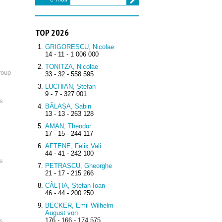
TOP 2026
GRIGORESCU, Nicolae
14 - 11 - 1 006 000
TONITZA, Nicolae
roup
33 - 32 - 558 595
LUCHIAN, Ștefan
9 - 7 - 327 001
s
BĂLAȘA, Sabin
13 - 13 - 263 128
AMAN, Theodor
17 - 15 - 244 117
AFTENE, Felix Vali
44 - 41 - 242 100
s
PETRAȘCU, Gheorghe
21 - 17 - 215 266
CÂLȚIA, Ștefan Ioan
46 - 44 - 200 250
BECKER, Emil Wilhelm
August von
176 - 166 - 174 575
s