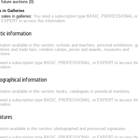
future auctions (0)
s in Galleries
sales in galleries:
You need a subscription type BASIC, PROFESSIONAL or
EXPERT to access this information.
stic information
mation available in this section: schools and teachers, personal exhibitions, g
itions and trade fairs, creation camps, prices and awards, museums and
ctions
need a subscription type BASIC, PROFESSIONAL, or EXPERT to access thi
mation.
iographical information
mation available in this section: books, catalogues or periodical mentions.
need a subscription type BASIC, PROFESSIONAL, or EXPERT to access thi
mation.
atures
mtion available in this section: photographed and processed signatures.
need a subscription type BASIC, PROFESSIONAL, or EXPERT to access thi