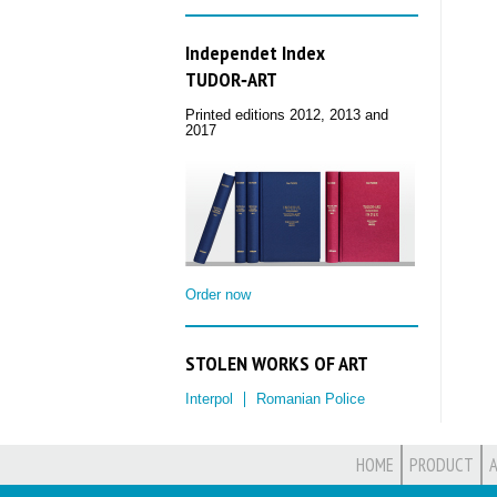
Independet Index
TUDOR‑ART
Printed editions 2012, 2013 and
2017
Order now
STOLEN WORKS OF ART
Interpol
Romanian Police
HOME
PRODUCT