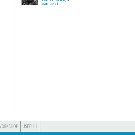
Samuels)
WORKSHOP
USEFULL