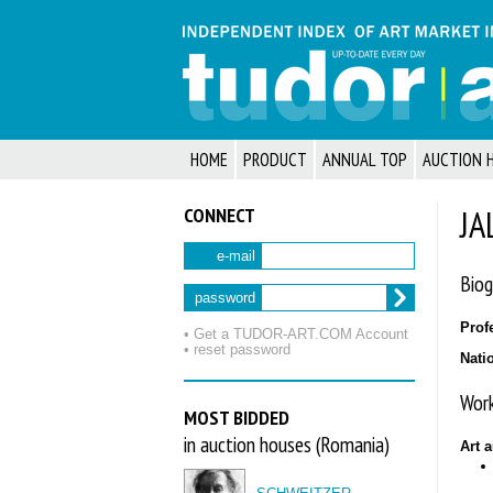
HOME
PRODUCT
ANNUAL TOP
AUCTION 
CONNECT
JA
e-mail
Biog
password
Prof
• Get a TUDOR‑ART.COM Account
• reset password
Nati
Work
MOST BIDDED
in auction houses (Romania)
Art 