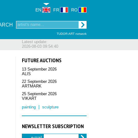
EN
FR
RO
ARCH
TUDOR-ART network
Latest update:
2026-08-03 09:54:40
FUTURE AUCTIONS
13 September 2026
ALIS
22 September 2026
ARTMARK
25 September 2026
VIKART
painting
sculpture
NEWSLETTER SUBSCRIPTION
e-mail