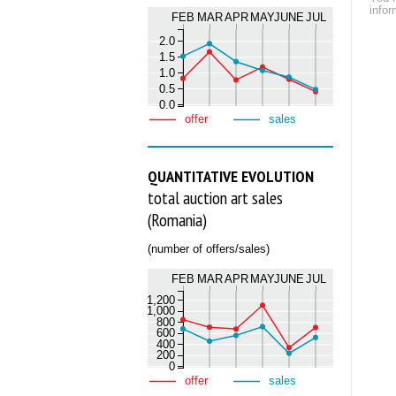
infor
FEB
MAR
APR
MAY
JUNE
JUL
2.0
1.5
1.0
0.5
0.0
offer
sales
QUANTITATIVE EVOLUTION
total auction art sales
(Romania)
(number of offers/sales)
FEB
MAR
APR
MAY
JUNE
JUL
1,200
1,000
800
600
400
200
0
offer
sales