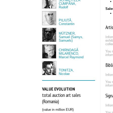
SCHWEITZER
CUMPĂNA,
Rudolf
Sale
PILIUȚĂ,
Constantin
Arti
MÜTZNER,
Samuel (Samys,
Infor
Samuels)
exhib
colle
CHIRNOAGĂ
You 
MILARENCO,
infor
Marcel Raymond
Bibl
TONITZA,
Nicolae
Infor
You 
infor
VALUE EVOLUTION
total auction art sales
Sign
(Romania)
Infor
(value in million EUR)
You 