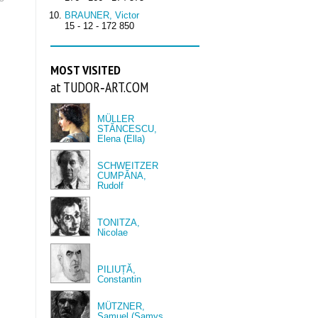
BRAUNER, Victor
15 - 12 - 172 850
MOST VISITED
at TUDOR‑ART.COM
MÜLLER
STĂNCESCU,
Elena (Ella)
SCHWEITZER
CUMPĂNA,
Rudolf
TONITZA,
Nicolae
PILIUȚĂ,
Constantin
MÜTZNER,
Samuel (Samys,