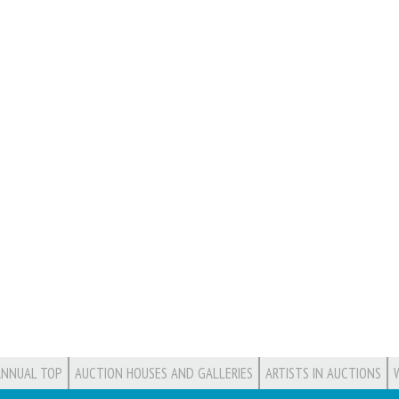
ANNUAL TOP
AUCTION HOUSES AND GALLERIES
ARTISTS IN AUCTIONS