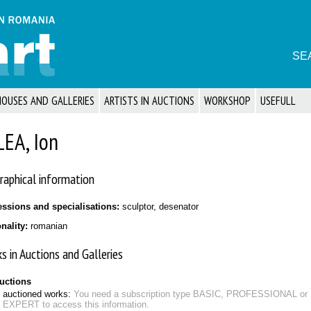
SE
HOUSES AND GALLERIES
ARTISTS IN AUCTIONS
WORKSHOP
USEFULL
LEA, Ion
raphical information
essions and specialisations:
sculptor, desenator
onality:
romanian
s in Auctions and Galleries
auctions
auctioned works:
You need a subscription type BASIC, PROFESSIONAL or
EXPERT to access this information.