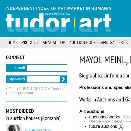
HOME
PRODUCT
ANNUAL TOP
AUCTION HOUSES AND GALLERIES
CONNECT
MAYOL MEINL, 
e-mail
Biographical information
password
Professions and speciali
• Get a TUDOR‑ART.COM Account
• reset password
Works in Auctions and Gal
MOST BIDDED
Art auctions
in auction houses (Romania)
auctioned works:
You 
PROFESSIONAL or EXP
future auctions (0)