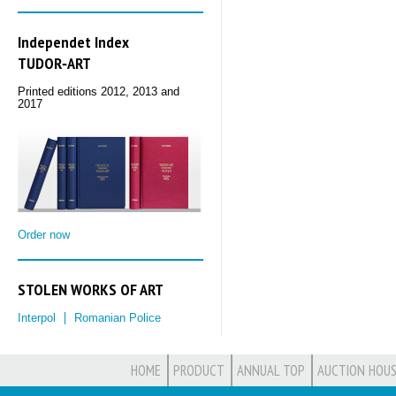
Independet Index
TUDOR‑ART
Printed editions 2012, 2013 and
2017
Order now
STOLEN WORKS OF ART
Interpol
Romanian Police
HOME
PRODUCT
ANNUAL TOP
AUCTION HOUS