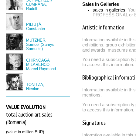
SCHWEITZER
Sales in Galleries
CUMPĂNA,
Rudolf
sales in galleries:
You
PROFESSIONAL or EXP
PILIUȚĂ,
Artistic information
Constantin
Information available in th
MÜTZNER,
Samuel (Samys,
exhibitions, group exhibitio
Samuels)
and awards, museums and 
You need a subscription
CHIRNOAGĂ
MILARENCO,
to access this information.
Marcel Raymond
Bibliographical informat
TONITZA,
Nicolae
Information available in thi
mentions.
You need a subscription
VALUE EVOLUTION
to access this information.
total auction art sales
(Romania)
Signatures
(value in million EUR)
Informtion available in thi