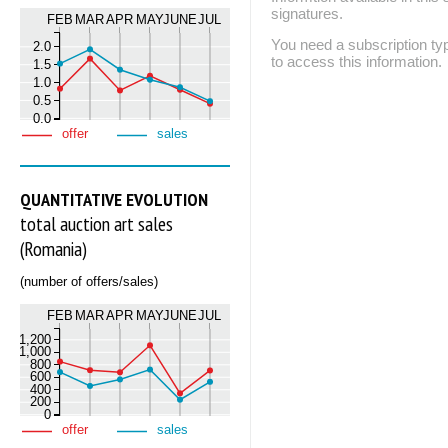
signatures.
FEB
MAR
APR
MAY
JUNE
JUL
You need a subscription
2.0
to access this information.
1.5
1.0
0.5
0.0
offer
sales
QUANTITATIVE EVOLUTION
total auction art sales
(Romania)
(number of offers/sales)
FEB
MAR
APR
MAY
JUNE
JUL
1,200
1,000
800
600
400
200
0
offer
sales