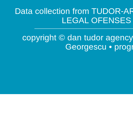
Data collection from TUDOR-AR
LEGAL OFENSES ( 
copyright © dan tudor agency 
Georgescu • pro