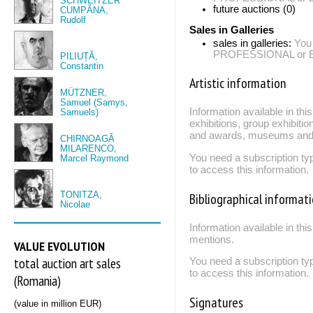
SCHWEITZER
future auctions (0)
CUMPĂNA,
Rudolf
Sales in Galleries
sales in galleries:
You
PROFESSIONAL or EXP
PILIUȚĂ,
Constantin
Artistic information
MÜTZNER,
Samuel (Samys,
Information available in th
Samuels)
exhibitions, group exhibitio
and awards, museums and 
CHIRNOAGĂ
MILARENCO,
You need a subscription
Marcel Raymond
to access this information.
TONITZA,
Bibliographical informat
Nicolae
Information available in thi
mentions.
VALUE EVOLUTION
total auction art sales
You need a subscription
to access this information.
(Romania)
Signatures
(value in million EUR)