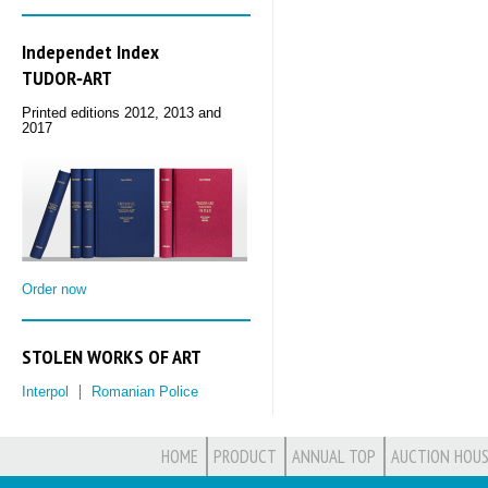
Independet Index
TUDOR‑ART
Printed editions 2012, 2013 and
2017
Order now
STOLEN WORKS OF ART
Interpol
Romanian Police
HOME
PRODUCT
ANNUAL TOP
AUCTION HOUS