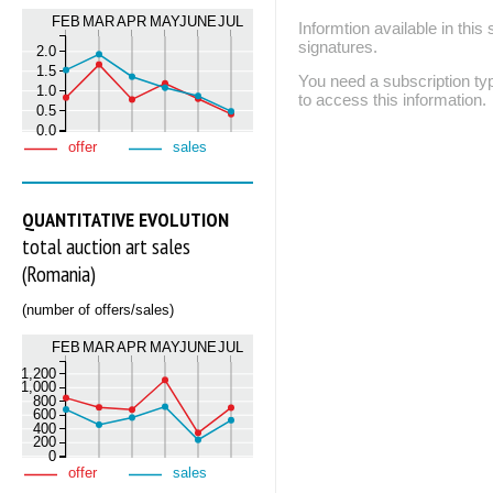
FEB
MAR
APR
MAY
JUNE
JUL
Informtion available in thi
signatures.
2.0
1.5
You need a subscription
1.0
to access this information.
0.5
0.0
offer
sales
QUANTITATIVE EVOLUTION
total auction art sales
(Romania)
(number of offers/sales)
FEB
MAR
APR
MAY
JUNE
JUL
1,200
1,000
800
600
400
200
0
offer
sales