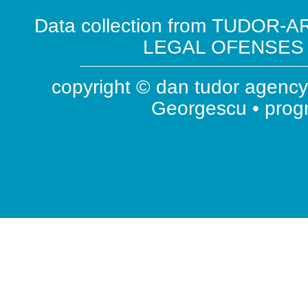
Data collection from TUDOR-AR
LEGAL OFENSES ( 
copyright © dan tudor agency 
Georgescu • pro