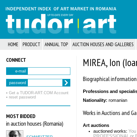
HOME
PRODUCT
ANNUAL TOP
AUCTION HOUSES AND GALLERIES
CONNECT
MIREA, Ion (Ioa
e-mail
Biographical information
password
Professions and speciali
• Get a TUDOR‑ART.COM Account
• reset password
Nationality:
romanian
Works in Auctions and Gal
MOST BIDDED
in auction houses (Romania)
Art auctions
auctioned works:
You 
PROFESSIONAL or EXP