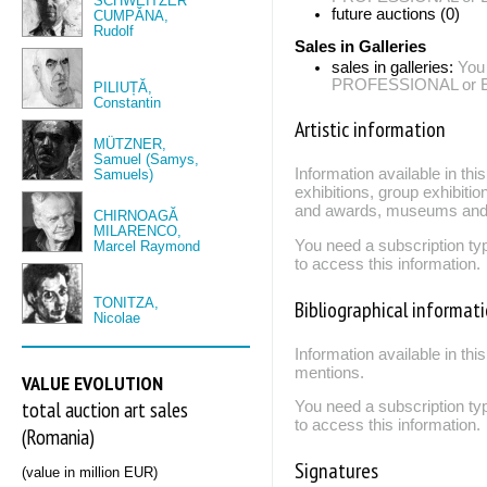
SCHWEITZER
future auctions (0)
CUMPĂNA,
Rudolf
Sales in Galleries
sales in galleries:
You
PROFESSIONAL or EXP
PILIUȚĂ,
Constantin
Artistic information
MÜTZNER,
Samuel (Samys,
Information available in th
Samuels)
exhibitions, group exhibitio
and awards, museums and 
CHIRNOAGĂ
MILARENCO,
You need a subscription
Marcel Raymond
to access this information.
TONITZA,
Bibliographical informat
Nicolae
Information available in thi
mentions.
VALUE EVOLUTION
total auction art sales
You need a subscription
to access this information.
(Romania)
Signatures
(value in million EUR)