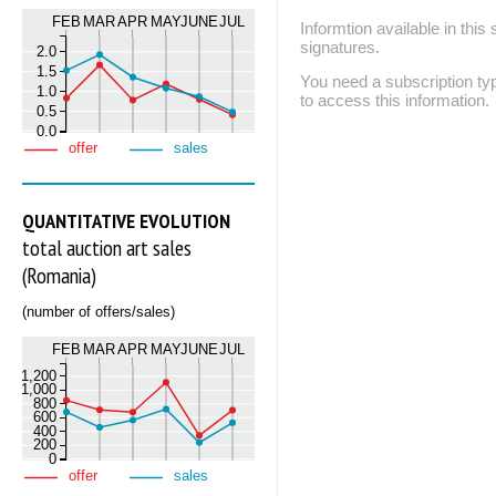
FEB
MAR
APR
MAY
JUNE
JUL
Informtion available in thi
signatures.
2.0
1.5
You need a subscription
1.0
to access this information.
0.5
0.0
offer
sales
QUANTITATIVE EVOLUTION
total auction art sales
(Romania)
(number of offers/sales)
FEB
MAR
APR
MAY
JUNE
JUL
1,200
1,000
800
600
400
200
0
offer
sales