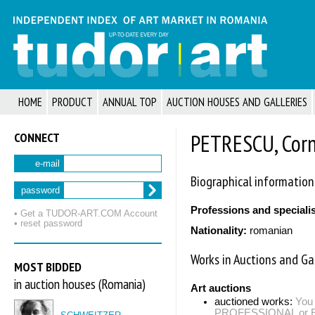
HOME
PRODUCT
ANNUAL TOP
AUCTION HOUSES AND GALLERIES
CONNECT
PETRESCU, Corn
e-mail
Biographical information
password
Professions and speciali
• Get a TUDOR‑ART.COM Account
• reset password
Nationality:
romanian
Works in Auctions and Gal
MOST BIDDED
in auction houses (Romania)
Art auctions
auctioned works:
You 
PROFESSIONAL or EXP