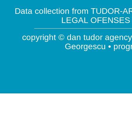
Data collection from TUDOR-AR
LEGAL OFENSES ( 
copyright © dan tudor agency 
Georgescu • pro