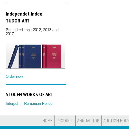
Independet Index
TUDOR‑ART
Printed editions 2012, 2013 and
2017
Order now
STOLEN WORKS OF ART
Interpol
Romanian Police
HOME
PRODUCT
ANNUAL TOP
AUCTION HOUS