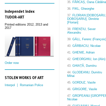
35.
FĂRCAȘ, Oana Cătălin
36.
FIKL, Gheorghe
Independet Index
37.
FLORIAN [DOBOȘARU,
TUDOR‑ART
DOBOȘARIU], Dimitrie
[Florian]
Printed editions 2012, 2013 and
2017
38.
FRENȚIU, Sever
Alexandru
39.
GÁLL, Ferenc (François
40.
GÂRBACIU, Nicolae
41.
GHENIE, Adrian
42.
GHEORGHIU, Ion (Alin)
Order now
43.
GHIAȚĂ, Dumitru
44.
GLODEANU, Dumitru
Mihai
STOLEN WORKS OF ART
45.
GORDUZ, Vasile
Interpol
Romanian Police
46.
GRIGORE, Vasile
47.
GROPEANU [GROPPER
Nicolae
48.
GUGUIANU, Marcel