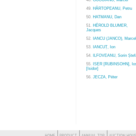
49.
HÂRTOPEANU, Petru
50.
HATMANU, Dan
51.
HÉROLD BLUMER,
Jacques
52.
IANCU (JANCO), Marce
53.
IANCUȚ, Ion
54.
ILFOVEANU, Sorin Ștef
55.
ISER [RUBINSOHN], Ios
[Isidor]
56.
JECZA, Péter
HOME
PRODUCT
ANNUAL TOP
AUCTION HOUS