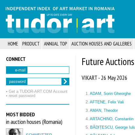
HOME
PRODUCT
ANNUAL TOP
AUCTION HOUSES AND GALLERIES
CONNECT
Future Auctions
e-mail
VIKART - 26 May 2026
password
• Get a TUDOR‑ART.COM Account
1.
ADAM, Sorin Gheorghe
• reset password
2.
AFTENE, Felix Vali
3.
AMAN, Theodor
MOST BIDDED
4.
ARTACHINO, Constantin
in auction houses (Romania)
5.
BĂDIȚESCU, George Iuli