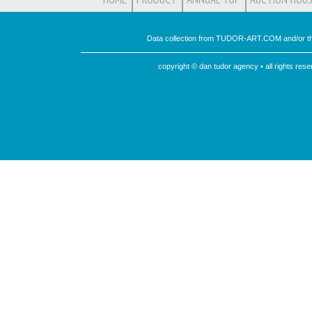
Data collection from TUDOR-ART.COM and/or th
copyright © dan tudor agency • all rights re