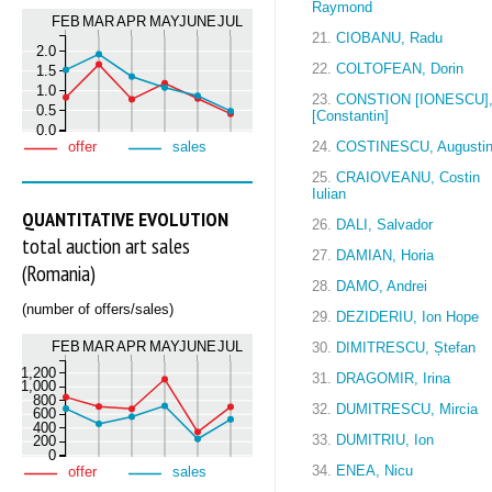
Raymond
FEB
MAR
APR
MAY
JUNE
JUL
21.
CIOBANU, Radu
2.0
22.
COLTOFEAN, Dorin
1.5
1.0
23.
CONSTION [IONESCU]
0.5
[Constantin]
0.0
24.
COSTINESCU, Augusti
offer
sales
25.
CRAIOVEANU, Costin
Iulian
QUANTITATIVE EVOLUTION
26.
DALI, Salvador
total auction art sales
27.
DAMIAN, Horia
(Romania)
28.
DAMO, Andrei
(number of offers/sales)
29.
DEZIDERIU, Ion Hope
FEB
MAR
APR
MAY
JUNE
JUL
30.
DIMITRESCU, Ștefan
1,200
31.
DRAGOMIR, Irina
1,000
800
32.
DUMITRESCU, Mircia
600
400
33.
DUMITRIU, Ion
200
0
34.
ENEA, Nicu
offer
sales