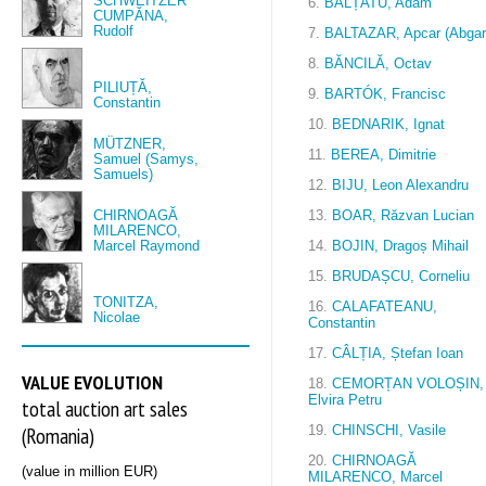
SCHWEITZER
6.
BĂLȚATU, Adam
CUMPĂNA,
Rudolf
7.
BALTAZAR, Apcar (Abgar
8.
BĂNCILĂ, Octav
PILIUȚĂ,
9.
BARTÓK, Francisc
Constantin
10.
BEDNARIK, Ignat
MÜTZNER,
11.
BEREA, Dimitrie
Samuel (Samys,
Samuels)
12.
BIJU, Leon Alexandru
CHIRNOAGĂ
13.
BOAR, Răzvan Lucian
MILARENCO,
Marcel Raymond
14.
BOJIN, Dragoș Mihail
15.
BRUDAȘCU, Corneliu
TONITZA,
16.
CALAFATEANU,
Nicolae
Constantin
17.
CÂLȚIA, Ștefan Ioan
VALUE EVOLUTION
18.
CEMORȚAN VOLOȘIN,
Elvira Petru
total auction art sales
(Romania)
19.
CHINSCHI, Vasile
20.
CHIRNOAGĂ
(value in million EUR)
MILARENCO, Marcel