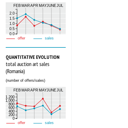
FEB
MAR
APR
MAY
JUNE
JUL
2.0
1.5
1.0
0.5
0.0
offer
sales
QUANTITATIVE EVOLUTION
total auction art sales
(Romania)
(number of offers/sales)
FEB
MAR
APR
MAY
JUNE
JUL
1,200
1,000
800
600
400
200
0
offer
sales