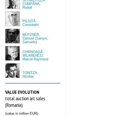
SCHWEITZER
CUMPĂNA,
Rudolf
PILIUȚĂ,
Constantin
MÜTZNER,
Samuel (Samys,
Samuels)
CHIRNOAGĂ
MILARENCO,
Marcel Raymond
TONITZA,
Nicolae
VALUE EVOLUTION
total auction art sales
(Romania)
(value in million EUR)