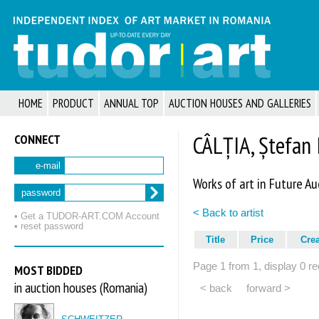
HOME
PRODUCT
ANNUAL TOP
AUCTION HOUSES AND GALLERIES
CONNECT
CÂLȚIA, Ștefan 
e-mail
Works of art in Future Au
password
< Back to artist
• Get a TUDOR‑ART.COM Account
• reset password
Title
Price
Cre
Page 1 from 1, display 0 re
MOST BIDDED
in auction houses (Romania)
< back
forward >