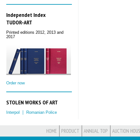
Independet Index
TUDOR‑ART
Printed editions 2012, 2013 and
2017
Order now
STOLEN WORKS OF ART
Interpol
Romanian Police
HOME
PRODUCT
ANNUAL TOP
AUCTION HOUS