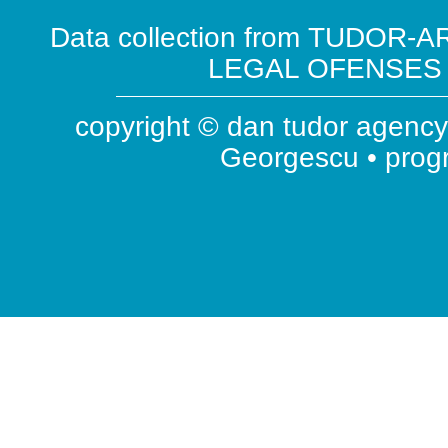
Data collection from TUDOR-AR
LEGAL OFENSES ( 
copyright © dan tudor agency 
Georgescu • pro