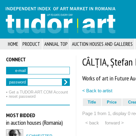
HOME
PRODUCT
ANNUAL TOP
AUCTION HOUSES AND GALLERIES
CONNECT
CÂLȚIA, Ștefan 
e-mail
Works of art in Future Au
password
< Back to artist
• Get a TUDOR‑ART.COM Account
• reset password
Title
Price
Cre
Page 1 from 1, display 0 re
MOST BIDDED
in auction houses (Romania)
< back
forward >