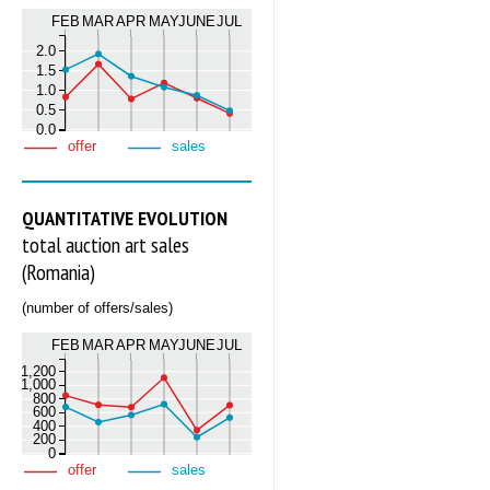
FEB
MAR
APR
MAY
JUNE
JUL
2.0
1.5
1.0
0.5
0.0
offer
sales
QUANTITATIVE EVOLUTION
total auction art sales
(Romania)
(number of offers/sales)
FEB
MAR
APR
MAY
JUNE
JUL
1,200
1,000
800
600
400
200
0
offer
sales