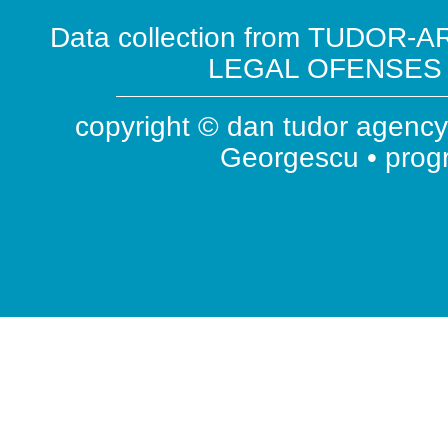
Data collection from TUDOR-AR
LEGAL OFENSES ( 
copyright © dan tudor agency 
Georgescu • pro