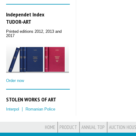
Independet Index
TUDOR‑ART
Printed editions 2012, 2013 and
2017
Order now
STOLEN WORKS OF ART
Interpol
Romanian Police
HOME
PRODUCT
ANNUAL TOP
AUCTION HOUS