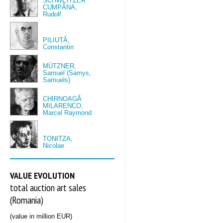
SCHWEITZER
CUMPĂNA,
Rudolf
PILIUȚĂ,
Constantin
MÜTZNER,
Samuel (Samys,
Samuels)
CHIRNOAGĂ
MILARENCO,
Marcel Raymond
TONITZA,
Nicolae
VALUE EVOLUTION
total auction art sales
(Romania)
(value in million EUR)