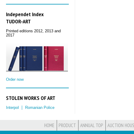
Independet Index
TUDOR‑ART
Printed editions 2012, 2013 and
2017
Order now
STOLEN WORKS OF ART
Interpol
Romanian Police
HOME
PRODUCT
ANNUAL TOP
AUCTION HOUS