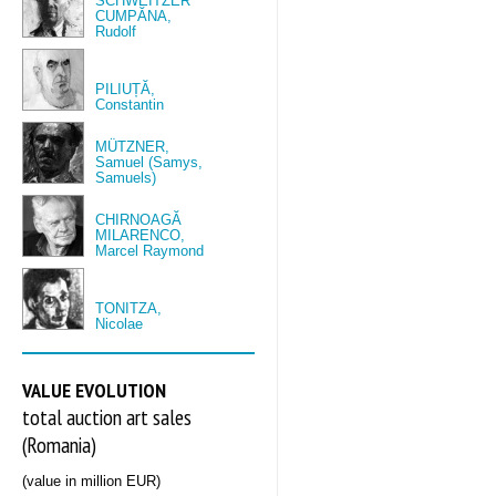
SCHWEITZER
CUMPĂNA,
Rudolf
PILIUȚĂ,
Constantin
MÜTZNER,
Samuel (Samys,
Samuels)
CHIRNOAGĂ
MILARENCO,
Marcel Raymond
TONITZA,
Nicolae
VALUE EVOLUTION
total auction art sales
(Romania)
(value in million EUR)