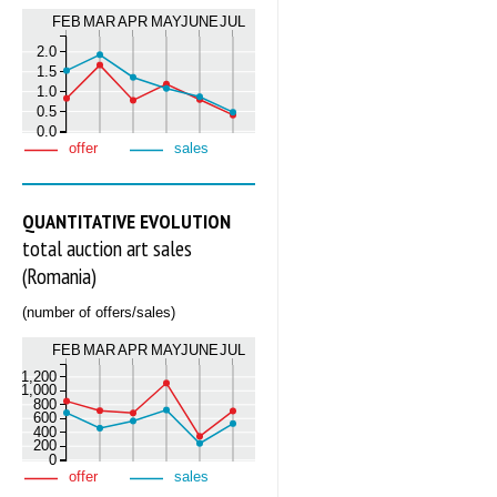
FEB
MAR
APR
MAY
JUNE
JUL
2.0
1.5
1.0
0.5
0.0
offer
sales
QUANTITATIVE EVOLUTION
total auction art sales
(Romania)
(number of offers/sales)
FEB
MAR
APR
MAY
JUNE
JUL
1,200
1,000
800
600
400
200
0
offer
sales