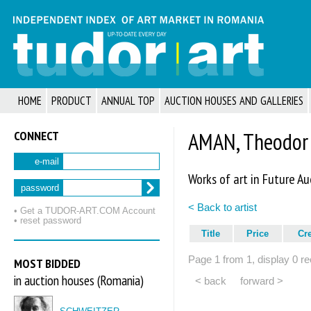
HOME
PRODUCT
ANNUAL TOP
AUCTION HOUSES AND GALLERIES
CONNECT
AMAN, Theodor
e-mail
Works of art in Future Au
password
< Back to artist
• Get a TUDOR‑ART.COM Account
• reset password
Title
Price
Cr
Page 1 from 1, display 0 re
MOST BIDDED
in auction houses (Romania)
< back
forward >