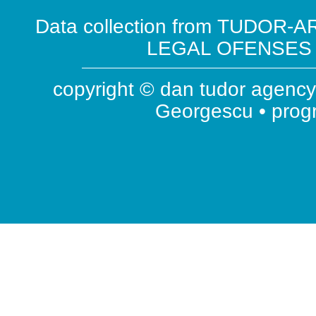
Data collection from TUDOR-AR
LEGAL OFENSES ( 
copyright © dan tudor agency 
Georgescu • pro