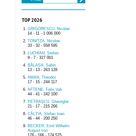
TOP 2026
GRIGORESCU, Nicolae
14 - 11 - 1 006 000
TONITZA, Nicolae
33 - 32 - 558 595
LUCHIAN, Ștefan
9 - 7 - 327 001
BĂLAȘA, Sabin
13 - 13 - 263 128
AMAN, Theodor
17 - 15 - 244 117
AFTENE, Felix Vali
44 - 41 - 242 100
PETRAȘCU, Gheorghe
21 - 17 - 215 266
CÂLȚIA, Ștefan Ioan
46 - 44 - 200 250
BECKER, Emil Wilhelm
August von
176 - 166 - 174 575