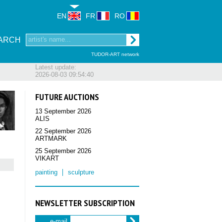
EN
FR
RO
ARCH
TUDOR-ART network
Latest update:
2026-08-03 09:54:40
FUTURE AUCTIONS
13 September 2026
ALIS
22 September 2026
ARTMARK
25 September 2026
VIKART
painting
sculpture
NEWSLETTER SUBSCRIPTION
e-mail