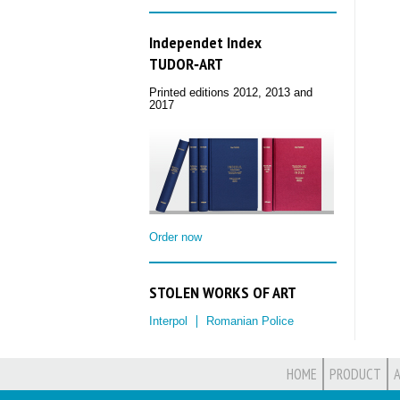
Independet Index
TUDOR‑ART
Printed editions 2012, 2013 and
2017
Order now
STOLEN WORKS OF ART
Interpol
Romanian Police
HOME
PRODUCT