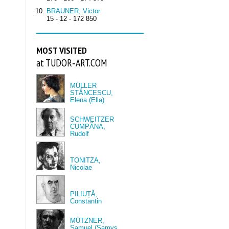
BRAUNER, Victor
15 - 12 - 172 850
MOST VISITED
at TUDOR‑ART.COM
MÜLLER
STĂNCESCU,
Elena (Ella)
SCHWEITZER
CUMPĂNA,
Rudolf
TONITZA,
Nicolae
PILIUȚĂ,
Constantin
MÜTZNER,
Samuel (Samys,