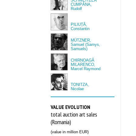
SCHWEITZER
CUMPĂNA,
Rudolf
PILIUȚĂ,
Constantin
MÜTZNER,
Samuel (Samys,
Samuels)
CHIRNOAGĂ
MILARENCO,
Marcel Raymond
TONITZA,
Nicolae
VALUE EVOLUTION
total auction art sales
(Romania)
(value in million EUR)