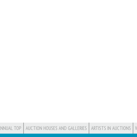
ANNUAL TOP
AUCTION HOUSES AND GALLERIES
ARTISTS IN AUCTIONS