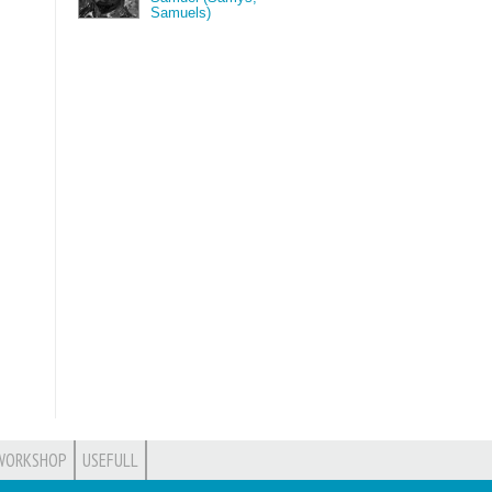
Samuels)
WORKSHOP
USEFULL