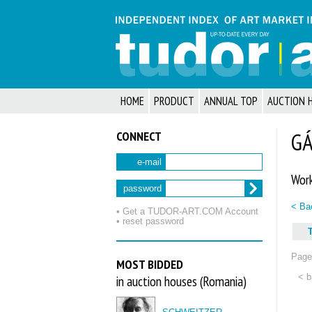
HOME
PRODUCT
ANNUAL TOP
AUCTION 
CONNECT
GÁ
e-mail
Work
password
< Bac
• Get a TUDOR‑ART.COM Account
• reset password
T
Page 
MOST BIDDED
< b
in auction houses (Romania)