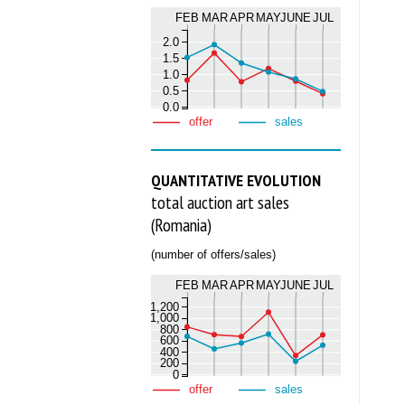
FEB
MAR
APR
MAY
JUNE
JUL
2.0
1.5
1.0
0.5
0.0
offer
sales
QUANTITATIVE EVOLUTION
total auction art sales
(Romania)
(number of offers/sales)
FEB
MAR
APR
MAY
JUNE
JUL
1,200
1,000
800
600
400
200
0
offer
sales