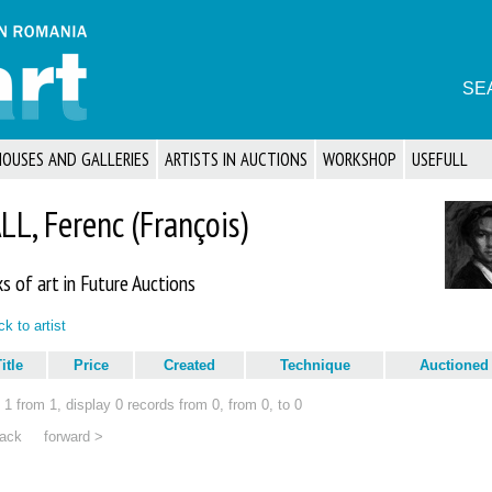
SE
HOUSES AND GALLERIES
ARTISTS IN AUCTIONS
WORKSHOP
USEFULL
LL, Ferenc (François)
s of art in Future Auctions
k to artist
itle
Price
Created
Technique
Auctioned
1 from 1, display 0 records from 0, from 0, to 0
ack
forward >